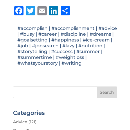
Facebook
Twitter
Email
LinkedIn
Share
#accomplish
|
#accomplishment
|
#advice
|
#busy
|
#career
|
#discipline
|
#dreams
|
#goalsetting
|
#happiness
|
#ice-cream
|
#job
|
#jobsearch
|
#lazy
|
#nutrition
|
#storytelling
|
#success
|
#summer
|
#summertime
|
#weightloss
|
#whatsyourstory
|
#writing
Categories
Advice
(121)