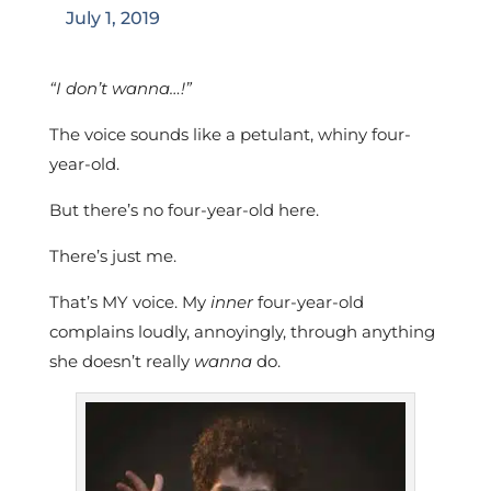
July 1, 2019
“I don’t wanna…!”
The voice sounds like a petulant, whiny four-
year-old.
But there’s no four-year-old here.
There’s just me.
That’s MY voice. My
inner
four-year-old
complains loudly, annoyingly, through anything
she doesn’t really
wanna
do.