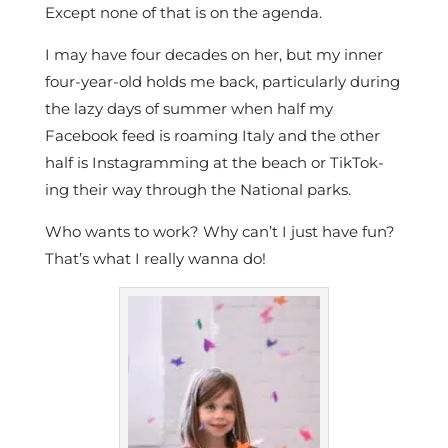
Except none of that is on the agenda.
I may have four decades on her, but my inner
four-year-old holds me back, particularly during
the lazy days of summer when half my
Facebook feed is roaming Italy and the other
half is Instagramming at the beach or TikTok-
ing their way through the National parks.
Who wants to work? Why can’t I just have fun?
That’s what I really wanna do!