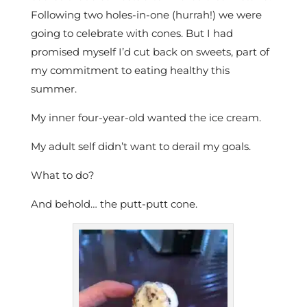
Following two holes-in-one (hurrah!) we were
going to celebrate with cones. But I had
promised myself I’d cut back on sweets, part of
my commitment to eating healthy this
summer.
My inner four-year-old wanted the ice cream.
My adult self didn’t want to derail my goals.
What to do?
And behold… the putt-putt cone.