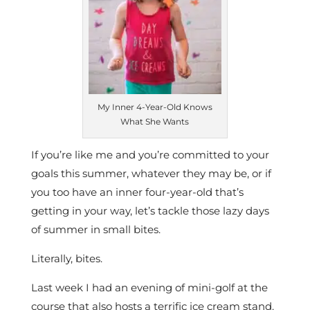
My Inner 4-Year-Old Knows
What She Wants
If you’re like me and you’re committed to your
goals this summer, whatever they may be, or if
you too have an inner four-year-old that’s
getting in your way, let’s tackle those lazy days
of summer in small bites.
Literally, bites.
Last week I had an evening of mini-golf at the
course that also hosts a terrific ice cream stand.