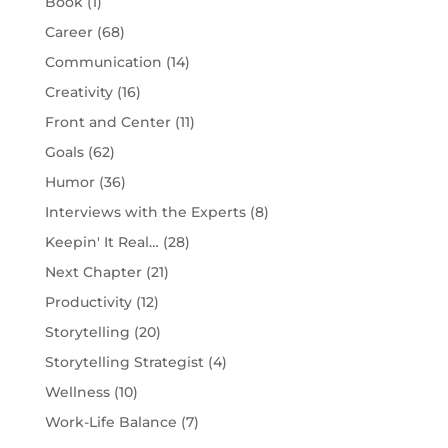
Book
(1)
Career
(68)
Communication
(14)
Creativity
(16)
Front and Center
(11)
Goals
(62)
Humor
(36)
Interviews with the Experts
(8)
Keepin' It Real…
(28)
Next Chapter
(21)
Productivity
(12)
Storytelling
(20)
Storytelling Strategist
(4)
Wellness
(10)
Work-Life Balance
(7)