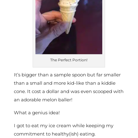
The Perfect Portion!
It’s bigger than a sample spoon but far smaller
than a small and more kid-like than a kiddie
cone. It cost a dollar and was even scooped with
an adorable melon baller!
What a genius idea!
I got to eat my ice cream while keeping my
commitment to healthy(ish) eating.