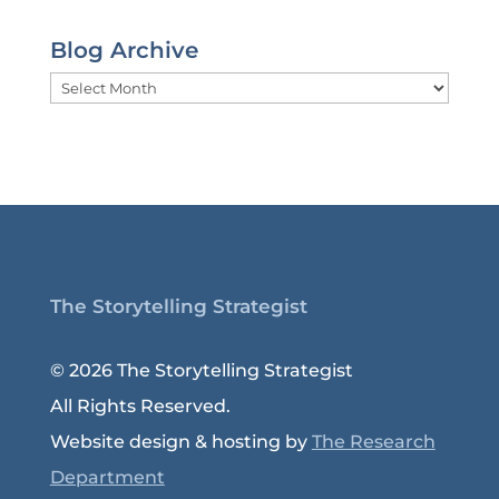
Blog Archive
Blog
Archive
The Storytelling Strategist
© 2026 The Storytelling Strategist
All Rights Reserved.
Website design & hosting by
The Research
Department