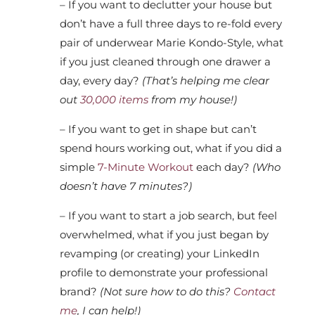
– If you want to declutter your house but
don’t have a full three days to re-fold every
pair of underwear Marie Kondo-Style, what
if you just cleaned through one drawer a
day, every day?
(That’s helping me clear
out
30,000 items
from my house!)
– If you want to get in shape but can’t
spend hours working out, what if you did a
simple
7-Minute Workout
each day?
(Who
doesn’t have 7 minutes?)
– If you want to start a job search, but feel
overwhelmed, what if you just began by
revamping (or creating) your LinkedIn
profile to demonstrate your professional
brand?
(Not sure how to do this?
Contact
me
, I can help!)