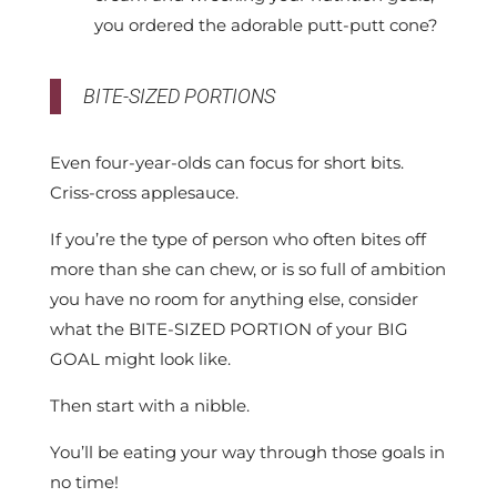
you ordered the adorable putt-putt cone?
BITE-SIZED PORTIONS
Even four-year-olds can focus for short bits.
Criss-cross applesauce.
If you’re the type of person who often bites off
more than she can chew, or is so full of ambition
you have no room for anything else, consider
what the BITE-SIZED PORTION of your BIG
GOAL might look like.
Then start with a nibble.
You’ll be eating your way through those goals in
no time!