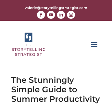
valerie@storytellingstrategist.com
The Stunningly
Simple Guide to
Summer Productivity