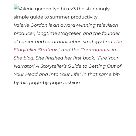
Valerie Gordon is an award-winning television
producer, longtime storyteller, and the founder
of career and communication strategy firm
The
Storyteller Strategist
and the
Commander-in-
She blog
.
She finished her first book, “Fire Your
Narrator! A Storyteller’s Guide to Getting Out of
Your Head and Into Your Life” in that same bit-
by-bit, page-by-page fashion.