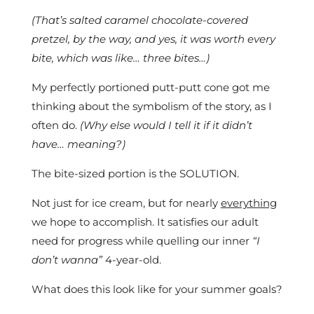
(That’s salted caramel chocolate-covered
pretzel, by the way, and yes, it was worth every
bite, which was like… three bites…)
My perfectly portioned putt-putt cone got me
thinking about the symbolism of the story, as I
often do.
(Why else would I tell it if it didn’t
have… meaning?)
The bite-sized portion is the SOLUTION.
Not just for ice cream, but for nearly
everything
we hope to accomplish. It satisfies our adult
need for progress while quelling our inner
“I
don’t wanna”
4-year-old.
What does this look like for your summer goals?