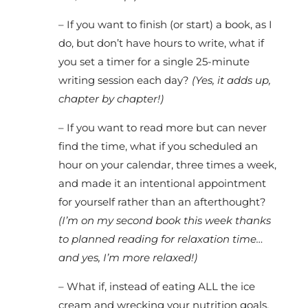
– If you want to finish (or start) a book, as I
do, but don’t have hours to write, what if
you set a timer for a single 25-minute
writing session each day?
(Yes, it adds up,
chapter by chapter!)
– If you want to read more but can never
find the time, what if you scheduled an
hour on your calendar, three times a week,
and made it an intentional appointment
for yourself rather than an afterthought?
(I’m on my second book this week thanks
to planned reading for relaxation time…
and yes, I’m more relaxed!)
– What if, instead of eating ALL the ice
cream and wrecking your nutrition goals,