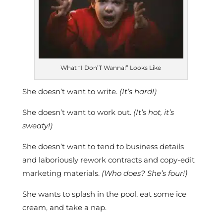
What “I Don’T Wanna!” Looks Like
She doesn’t want to write.
(It’s hard!)
She doesn’t want to work out.
(It’s hot, it’s
sweaty!)
She doesn’t want to tend to business details
and laboriously rework contracts and copy-edit
marketing materials.
(Who does? She’s four!)
She wants to splash in the pool, eat some ice
cream, and take a nap.