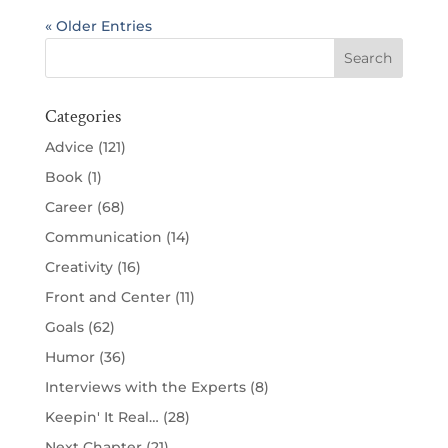
« Older Entries
Categories
Advice
(121)
Book
(1)
Career
(68)
Communication
(14)
Creativity
(16)
Front and Center
(11)
Goals
(62)
Humor
(36)
Interviews with the Experts
(8)
Keepin' It Real…
(28)
Next Chapter
(21)