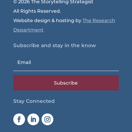
© 2026 The Storytelling Strategist
All Rights Reserved.
Website design & hosting by
The Research
Department
Subscribe and stay in the know
Subscribe
Stay Connected