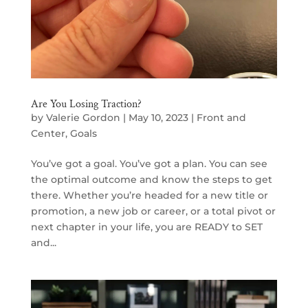
Are You Losing Traction?
by
Valerie Gordon
|
May 10, 2023
|
Front and
Center
,
Goals
You’ve got a goal. You’ve got a plan. You can see
the optimal outcome and know the steps to get
there. Whether you’re headed for a new title or
promotion, a new job or career, or a total pivot or
next chapter in your life, you are READY to SET
and...