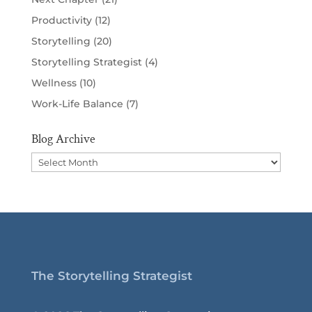
Productivity
(12)
Storytelling
(20)
Storytelling Strategist
(4)
Wellness
(10)
Work-Life Balance
(7)
Blog Archive
Blog
Archive
The Storytelling Strategist