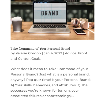
Take Command of Your Personal Brand
by
Valerie Gordon
|
Jan 4, 2022
|
Advice
,
Front
and Center
,
Goals
What does it mean to Take Command of your
Personal Brand? Just what is a personal brand,
anyway? Pop quiz time! Is your Personal Brand:
A) Your skills, behaviors, and attributes B) The
successes you’re known for (or, um, your
associated failures or shortcomings)...