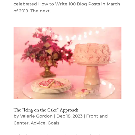
celebrated How to Write 100 Blog Posts in March
of 2019. The next...
The “Icing on the Cake” Approach
by
Valerie Gordon
|
Dec 18, 2023
|
Front and
Center
,
Advice
,
Goals