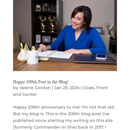
Happy 200th Post in the Blog!
by
Valerie Gordon
|
Jan 29, 2024
|
Goals
,
Front
and Center
Happy 200th anniversary to me! I’m not that old.
But my blog is. This is the 200th blog post I’ve
published since starting my writing on this site
(formerly Commander-in-She) back in 2017. I