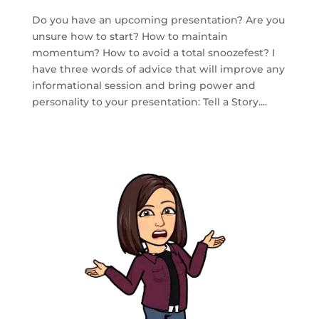
Do you have an upcoming presentation? Are you
unsure how to start? How to maintain
momentum? How to avoid a total snoozefest? I
have three words of advice that will improve any
informational session and bring power and
personality to your presentation: Tell a Story....