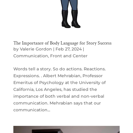
The Importance of Body Language for Story Success
by
Valerie Gordon
|
Feb 27, 2024
|
Communication
,
Front and Center
Words tell a story. So do actions. Reactions.
Expressions. . Albert Mehrabian, Professor
Emeritus of Psychology at the University of
California, Los Angeles, has studied the
importance of both verbal and non-verbal
communication. Mehrabian says that our
communication...