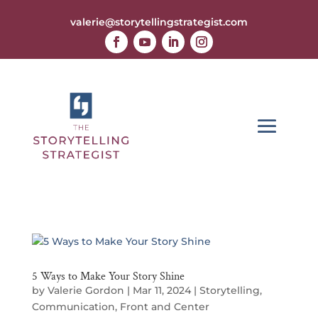
valerie@storytellingstrategist.com
5 Ways to Make Your Story Shine
by
Valerie Gordon
|
Mar 11, 2024
|
Storytelling
,
Communication
,
Front and Center