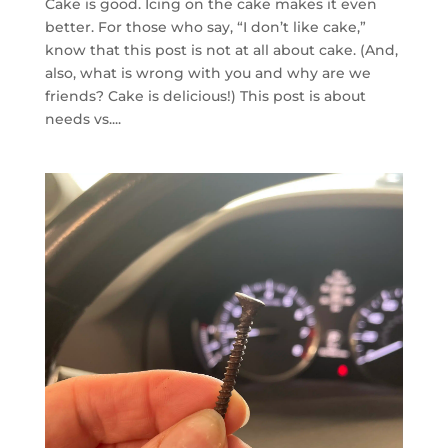
Cake is good. Icing on the cake makes it even
better. For those who say, “I don’t like cake,”
know that this post is not at all about cake. (And,
also, what is wrong with you and why are we
friends? Cake is delicious!) This post is about
needs vs....