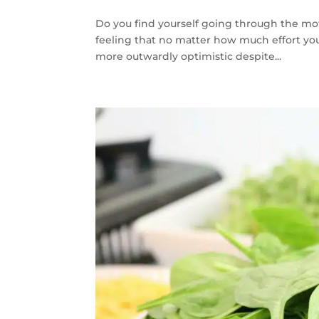
Do you find yourself going through the m
feeling that no matter how much effort yo
more outwardly optimistic despite...