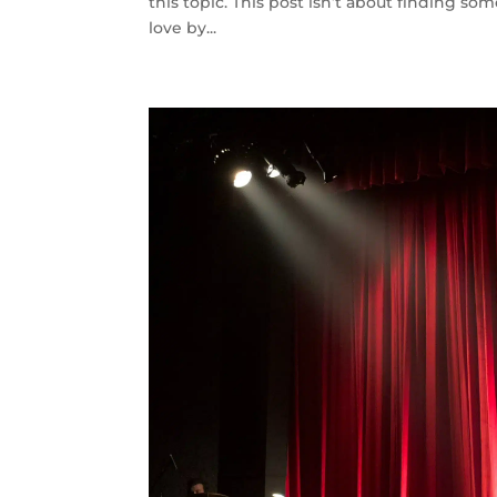
this topic. This post isn’t about finding som
love by...