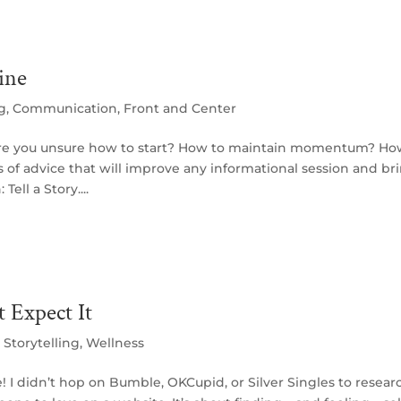
ine
ng
,
Communication
,
Front and Center
re you unsure how to start? How to maintain momentum? Ho
s of advice that will improve any informational session and br
ell a Story....
 Expect It
,
Storytelling
,
Wellness
e! I didn’t hop on Bumble, OKCupid, or Silver Singles to resear