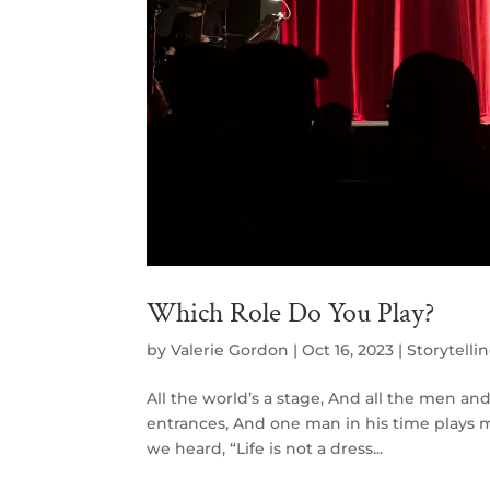
Which Role Do You Play?
by
Valerie Gordon
|
Oct 16, 2023
|
Storytelli
All the world’s a stage, And all the men a
entrances, And one man in his time plays m
we heard, “Life is not a dress...