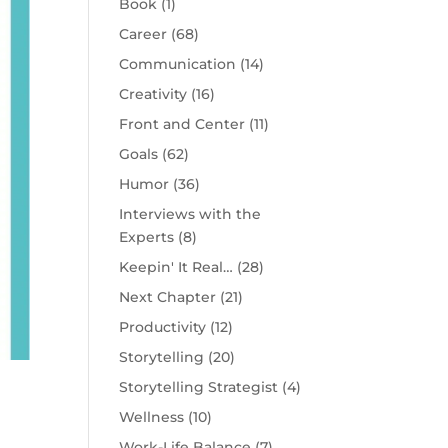
Book
(1)
Career
(68)
Communication
(14)
Creativity
(16)
Front and Center
(11)
Goals
(62)
Humor
(36)
Interviews with the
Experts
(8)
Keepin' It Real…
(28)
Next Chapter
(21)
Productivity
(12)
Storytelling
(20)
Storytelling Strategist
(4)
Wellness
(10)
Work-Life Balance
(7)