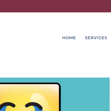
HOME
SERVICES