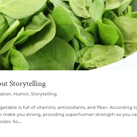
t Storytelling
ation
,
Humor
,
Storytelling
etable is full of vitamins, antioxidants, and fiber. According t
also make you strong, providing superhuman strength so you c
eps. So,...