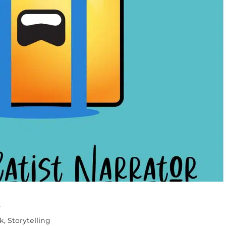
t
k
,
Storytelling