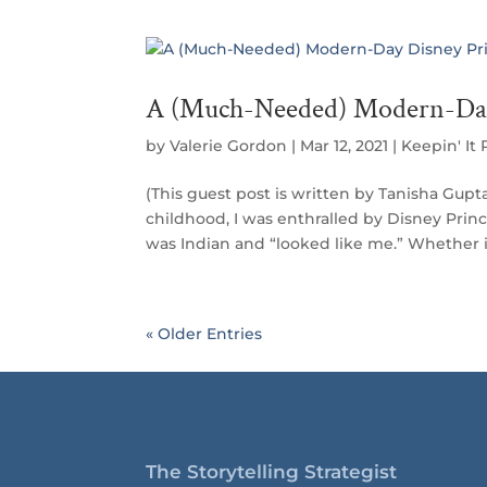
A (Much-Needed) Modern-Day
by
Valerie Gordon
|
Mar 12, 2021
|
Keepin' It R
(This guest post is written by Tanisha Gu
childhood, I was enthralled by Disney Princ
was Indian and “looked like me.” Whether 
« Older Entries
The Storytelling Strategist