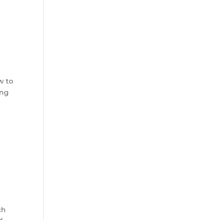
w to
ing
ch