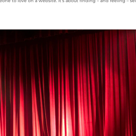
eone to love on a website. It’s about finding – and feeling – sel