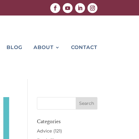
BLOG
ABOUT
CONTACT
Categories
Advice
(121)