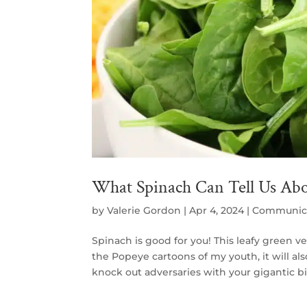
What Spinach Can Tell Us Abou
by
Valerie Gordon
|
Apr 4, 2024
|
Communic
Spinach is good for you! This leafy green veg
the Popeye cartoons of my youth, it will 
knock out adversaries with your gigantic bic