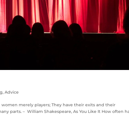
ng
,
Advice
nd women merely players; They have their exits and their
any parts. – William Shakespeare, As You Like It How often h