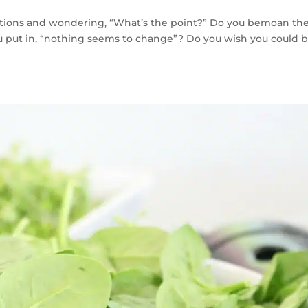
otions and wondering, “What’s the point?” Do you bemoan th
u put in, “nothing seems to change”? Do you wish you could 