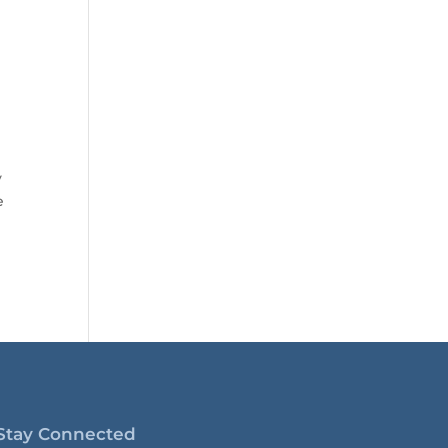
y
e
Stay Connected