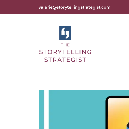
valerie@storytellingstrategist.com