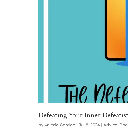
Defeating Your Inner Defeatis
by
Valerie Gordon
|
Jul 8, 2024
|
Advice
,
Boo