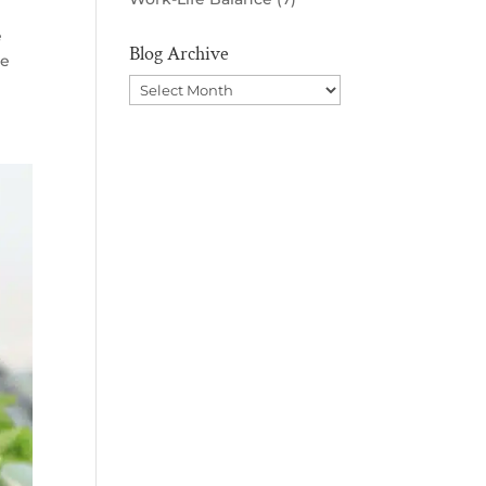
e
Blog Archive
be
Blog
Archive