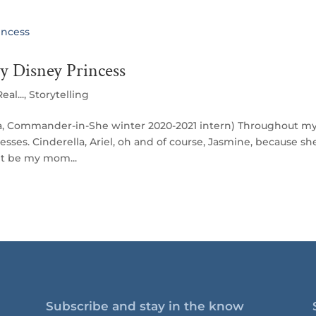
 Disney Princess
eal...
,
Storytelling
pta, Commander-in-She winter 2020-2021 intern) Throughout m
esses. Cinderella, Ariel, oh and of course, Jasmine, because sh
it be my mom...
Subscribe and stay in the know