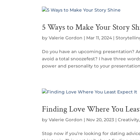
5 Ways to Make Your Story Sh
by
Valerie Gordon
|
Mar 11, 2024
|
Storytelli
Do you have an upcoming presentation? A
avoid a total snoozefest? I have three word
power and personality to your presentation: T
Finding Love Where You Least
by
Valerie Gordon
|
Nov 20, 2023
|
Creativity
Stop now if you’re looking for dating advic