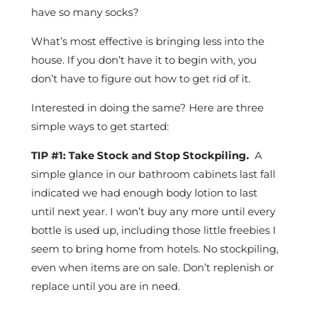
have so many socks?
What’s most effective is bringing less into the
house. If you don’t have it to begin with, you
don’t have to figure out how to get rid of it.
Interested in doing the same? Here are three
simple ways to get started:
TIP #1: Take Stock and Stop Stockpiling.
A
simple glance in our bathroom cabinets last fall
indicated we had enough body lotion to last
until next year. I won’t buy any more until every
bottle is used up, including those little freebies I
seem to bring home from hotels. No stockpiling,
even when items are on sale. Don’t replenish or
replace until you are in need.