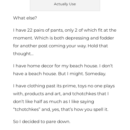
Actually Use
What else?
I have 22 pairs of pants, only 2 of which fit at the
moment. Which is both depressing and fodder
for another post coming your way. Hold that
thought…
I have home decor for my beach house. I don’t
have a beach house. But I might. Someday.
I have clothing past its prime, toys no one plays
with, products and art, and tchotchkes that I
don’t like half as much as I like saying
“tchotchkes” and, yes, that’s how you spell it.
So I decided to pare down.