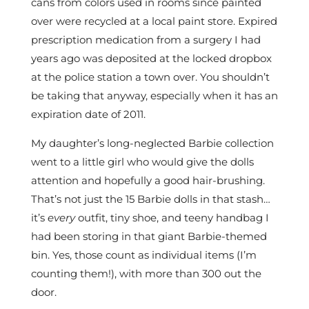
cans from colors used in rooms since painted
over were recycled at a local paint store. Expired
prescription medication from a surgery I had
years ago was deposited at the locked dropbox
at the police station a town over. You shouldn’t
be taking that anyway, especially when it has an
expiration date of 2011.
My daughter’s long-neglected Barbie collection
went to a little girl who would give the dolls
attention and hopefully a good hair-brushing.
That’s not just the 15 Barbie dolls in that stash…
it’s
every
outfit, tiny shoe, and teeny handbag I
had been storing in that giant Barbie-themed
bin. Yes, those count as individual items (I’m
counting them!), with more than 300 out the
door.