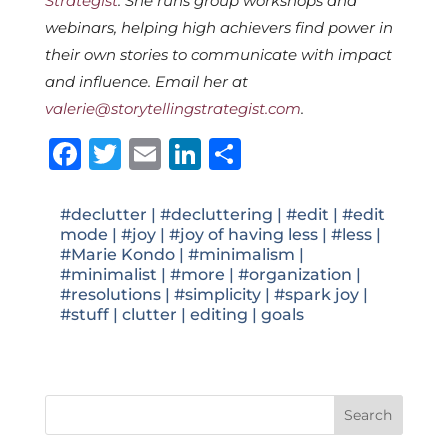
Strategist
. She runs group workshops and
webinars, helping high achievers find power in
their own stories to communicate with impact
and influence. Email her at
valerie@storytellingstrategist.com
.
Facebook
Twitter
Email
LinkedIn
Share
#declutter
|
#decluttering
|
#edit
|
#edit
mode
|
#joy
|
#joy of having less
|
#less
|
#Marie Kondo
|
#minimalism
|
#minimalist
|
#more
|
#organization
|
#resolutions
|
#simplicity
|
#spark joy
|
#stuff
|
clutter
|
editing
|
goals