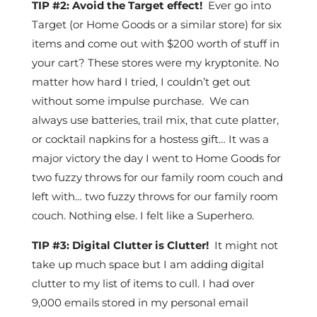
TIP #2: Avoid the Target effect!
Ever go into
Target (or Home Goods or a similar store) for six
items and come out with $200 worth of stuff in
your cart? These stores were my kryptonite. No
matter how hard I tried, I couldn’t get out
without some impulse purchase. We can
always use batteries, trail mix, that cute platter,
or cocktail napkins for a hostess gift… It was a
major victory the day I went to Home Goods for
two fuzzy throws for our family room couch and
left with… two fuzzy throws for our family room
couch. Nothing else. I felt like a Superhero.
TIP #3: Digital Clutter is Clutter!
It might not
take up much space but I am adding digital
clutter to my list of items to cull. I had over
9,000 emails stored in my personal email