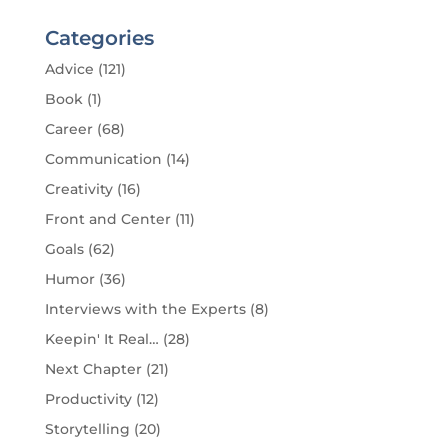
Categories
Advice
(121)
Book
(1)
Career
(68)
Communication
(14)
Creativity
(16)
Front and Center
(11)
Goals
(62)
Humor
(36)
Interviews with the Experts
(8)
Keepin' It Real…
(28)
Next Chapter
(21)
Productivity
(12)
Storytelling
(20)