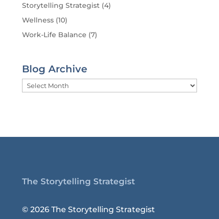
Storytelling Strategist
(4)
Wellness
(10)
Work-Life Balance
(7)
Blog Archive
Blog
Archive
The Storytelling Strategist
© 2026 The Storytelling Strategist