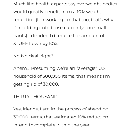
Much like health experts say overweight bodies
would greatly benefit from a 10% weight
reduction (I’m working on that too, that’s why
I’m holding onto those currently-too-small
pants) I decided I’d reduce the amount of
STUFF I own by 10%.
No big deal, right?
Ahem… Presuming we’re an “average” U.S.
household of 300,000 items, that means I’m
getting rid of 30,000.
THIRTY THOUSAND.
Yes, friends, I am in the process of shedding
30,000 items, that estimated 10% reduction I
intend to complete within the year.