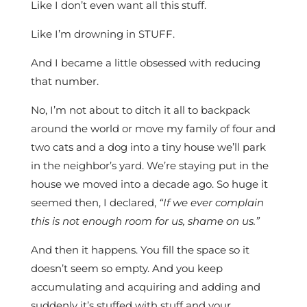
Like I don’t even want all this stuff.
Like I’m drowning in STUFF.
And I became a little obsessed with reducing
that number.
No, I’m not about to ditch it all to backpack
around the world or move my family of four and
two cats and a dog into a tiny house we’ll park
in the neighbor’s yard. We’re staying put in the
house we moved into a decade ago. So huge it
seemed then, I declared,
“If we ever complain
this is not enough room for us, shame on us.”
And then it happens. You fill the space so it
doesn’t seem so empty. And you keep
accumulating and acquiring and adding and
suddenly it’s stuffed with stuff and your