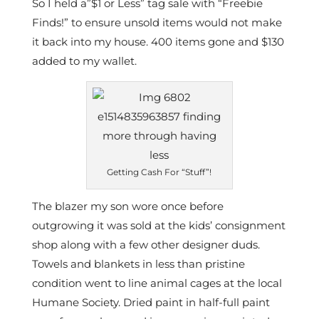
So I held a”$1 or Less” tag sale with “Freebie
Finds!” to ensure unsold items would not make
it back into my house. 400 items gone and $130
added to my wallet.
Getting Cash For “Stuff”!
The blazer my son wore once before
outgrowing it was sold at the kids’ consignment
shop along with a few other designer duds.
Towels and blankets in less than pristine
condition went to line animal cages at the local
Humane Society. Dried paint in half-full paint