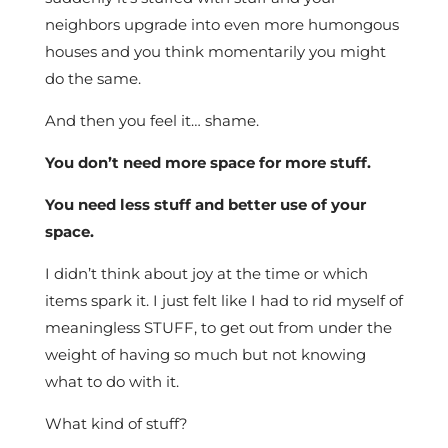
neighbors upgrade into even more humongous
houses and you think momentarily you might
do the same.
And then you feel it… shame.
You don’t need more space for more stuff.
You need less stuff and better use of your
space.
I didn’t think about joy at the time or which
items spark it. I just felt like I had to rid myself of
meaningless STUFF, to get out from under the
weight of having so much but not knowing
what to do with it.
What kind of stuff?