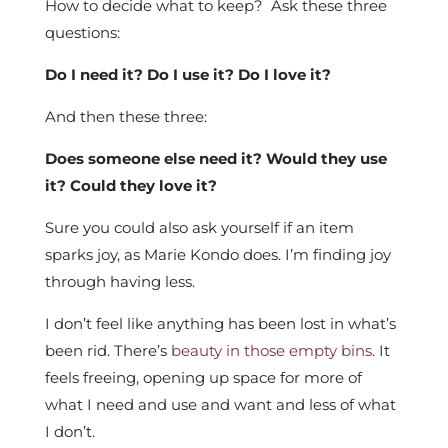
How to decide what to keep? Ask these three
questions:
Do I need it? Do I use it? Do I love it?
And then these three:
Does someone else need it? Would they use
it? Could they love it?
Sure you could also ask yourself if an item
sparks joy, as Marie Kondo does. I’m finding joy
through having less.
I don’t feel like anything has been lost in what’s
been rid. There’s
beauty in those empty bins
. It
feels freeing, opening up space for more of
what I need and use and want and less of what
I don’t.