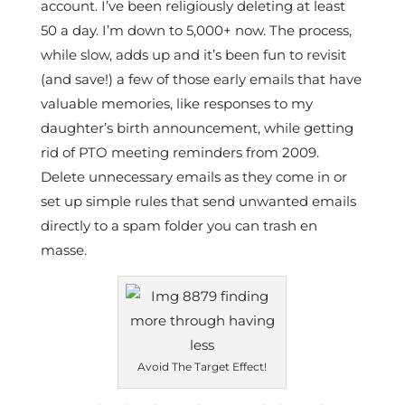
account. I’ve been religiously deleting at least
50 a day. I’m down to 5,000+ now. The process,
while slow, adds up and it’s been fun to revisit
(and save!) a few of those early emails that have
valuable memories, like responses to my
daughter’s birth announcement, while getting
rid of PTO meeting reminders from 2009.
Delete unnecessary emails as they come in or
set up simple rules that send unwanted emails
directly to a spam folder you can trash en
masse.
Avoid The Target Effect!