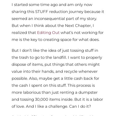
I started some time ago and am only now
sharing this STUFF reduction journey because it
seemed an inconsequential part of my story.
But when I think about the Next Chapter, I
realized that
Editing Out
what’s not working for
me is the key to creating space for what does.
But I don’t like the idea of just tossing stuff in
the trash to go to the landfill. I want to properly
dispose of items, put things that others might
value into their hands, and recycle whenever
possible. Also, maybe get a little cash back for
the cash I spent on this stuff. This process is
more laborious than just renting a dumpster
and tossing 30,000 items inside. But it is a labor
of love. And I like a challenge. Can I do it?