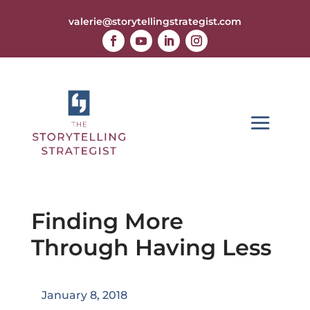
valerie@storytellingstrategist.com
Finding More
Through Having Less
January 8, 2018