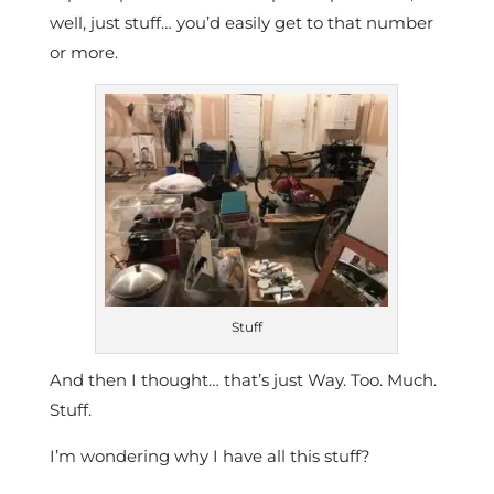
well, just stuff… you’d easily get to that number
or more.
Stuff
And then I thought… that’s just Way. Too. Much.
Stuff.
I’m wondering why I have all this stuff?