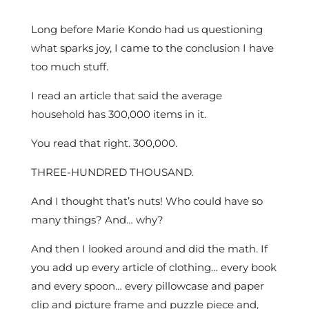
Long before Marie Kondo had us questioning
what sparks joy, I came to the conclusion I have
too much stuff.
I read an article that said the average
household has 300,000 items in it.
You read that right. 300,000.
THREE-HUNDRED THOUSAND.
And I thought that’s nuts! Who could have so
many things? And… why?
And then I looked around and did the math. If
you add up every article of clothing… every book
and every spoon… every pillowcase and paper
clip and picture frame and puzzle piece and,