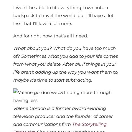
I won’t be able to fit everything I own into a
backpack to travel the world, but I’ll have a lot
less that I’ll love a lot more.
And for right now, that’s all I need.
What about you? What do you have too much
of? Sometimes what you add to your life comes
from what you delete. After all, if things in your
life aren’t adding up the way you want them to,
maybe it’s time to start subtracting.
Valerie Gordon is a former award-winning
television producer and the founder of career
and communications firm
The Storytelling