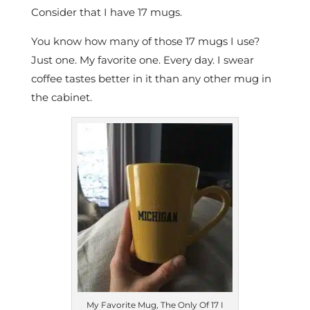
Consider that I have 17 mugs.
You know how many of those 17 mugs I use?
Just one. My favorite one. Every day. I swear
coffee tastes better in it than any other mug in
the cabinet.
My Favorite Mug, The Only Of 17 I