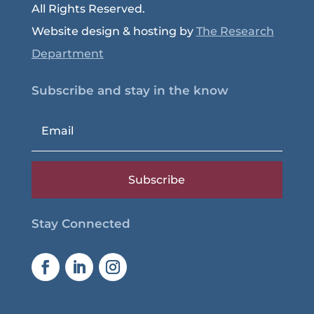
All Rights Reserved.
Website design & hosting by
The Research
Department
Subscribe and stay in the know
Subscribe
Stay Connected