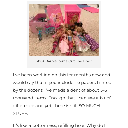
300+ Barbie Items Out The Door
I’ve been working on this for months now and
would say that if you include he papers I shred
by the dozens, I’ve made a dent of about 5-6
thousand items. Enough that I can see a bit of
difference and yet, there is still SO MUCH
STUFF.
It’s like a bottomless, refilling hole. Why do I