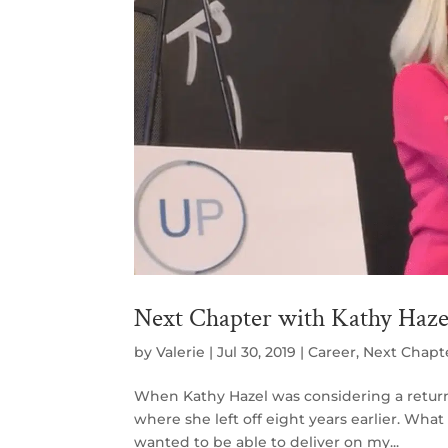
Next Chapter with Kathy Haze
by
Valerie
|
Jul 30, 2019
|
Career
,
Next Chapt
When Kathy Hazel was considering a return t
where she left off eight years earlier. Wha
wanted to be able to deliver on my...