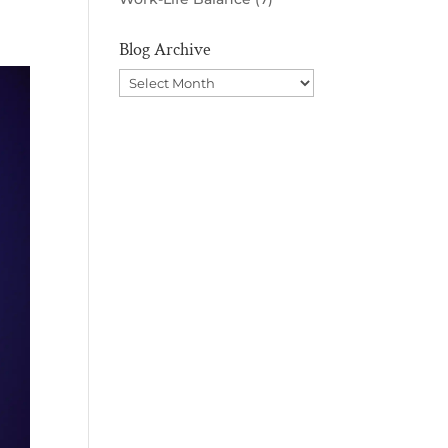
Blog Archive
Blog
Archive