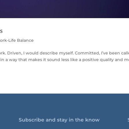
s
ork-Life Balance
. Driven, I would describe myself. Committed, I’ve been call
n a way that makes it sound less like a positive quality and 
Subscribe and stay in the know