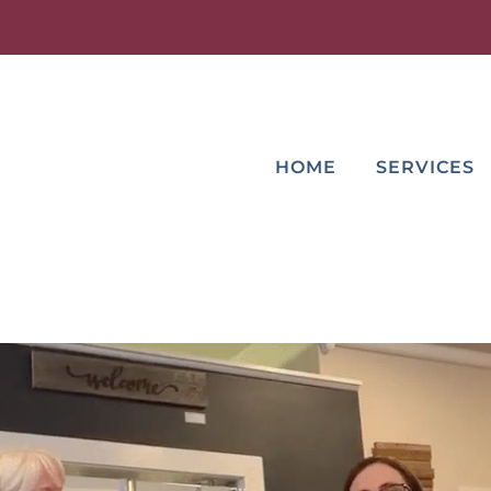
HOME
SERVICES