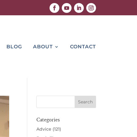
BLOG
ABOUT
CONTACT
Categories
Advice
(121)