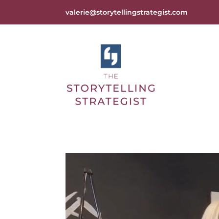
valerie@storytellingstrategist.com