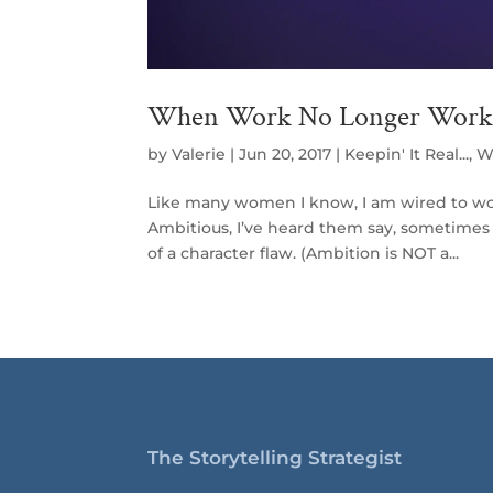
When Work No Longer Work
by
Valerie
|
Jun 20, 2017
|
Keepin' It Real...
,
W
Like many women I know, I am wired to work
Ambitious, I’ve heard them say, sometimes i
of a character flaw. (Ambition is NOT a...
The Storytelling Strategist