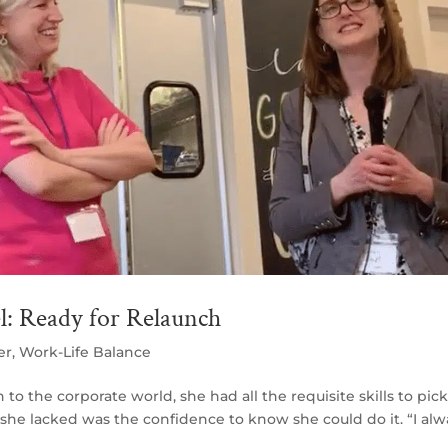
l: Ready for Relaunch
er
,
Work-Life Balance
o the corporate world, she had all the requisite skills to pic
t she lacked was the confidence to know she could do it. “I alw