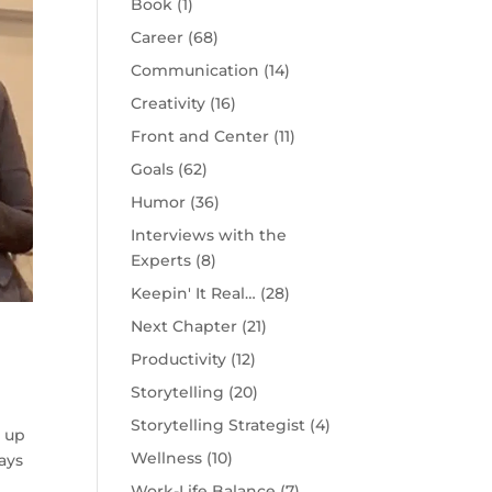
Book
(1)
Career
(68)
Communication
(14)
Creativity
(16)
Front and Center
(11)
Goals
(62)
Humor
(36)
Interviews with the
Experts
(8)
Keepin' It Real…
(28)
Next Chapter
(21)
Productivity
(12)
Storytelling
(20)
Storytelling Strategist
(4)
k up
Wellness
(10)
ays
Work-Life Balance
(7)