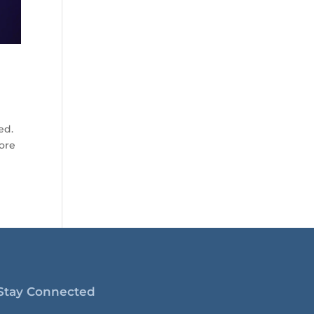
ed.
more
Stay Connected