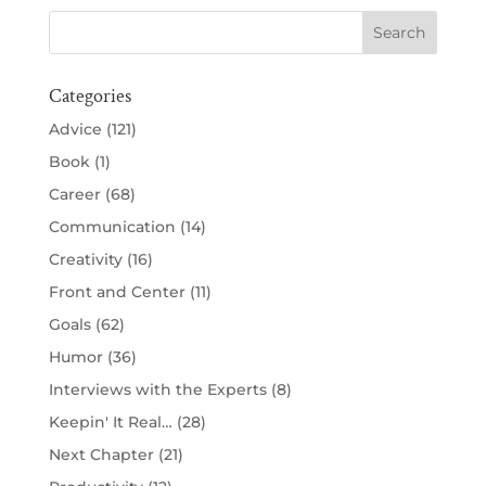
Categories
Advice
(121)
Book
(1)
Career
(68)
Communication
(14)
Creativity
(16)
Front and Center
(11)
Goals
(62)
Humor
(36)
Interviews with the Experts
(8)
Keepin' It Real…
(28)
Next Chapter
(21)