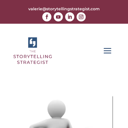
valerie@storytellingstrategist.com