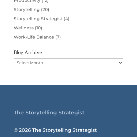
Productivity
(12)
Storytelling
(20)
Storytelling Strategist
(4)
Wellness
(10)
Work-Life Balance
(7)
Blog Archive
Blog
Archive
The Storytelling Strategist
© 2026 The Storytelling Strategist