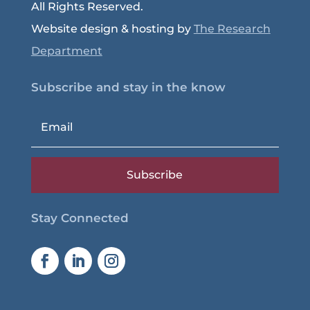
All Rights Reserved.
Website design & hosting by
The Research
Department
Subscribe and stay in the know
Subscribe
Stay Connected