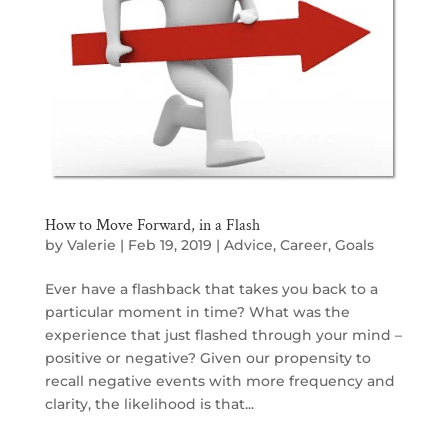
How to Move Forward, in a Flash
by
Valerie
|
Feb 19, 2019
|
Advice
,
Career
,
Goals
Ever have a flashback that takes you back to a
particular moment in time? What was the
experience that just flashed through your mind –
positive or negative? Given our propensity to
recall negative events with more frequency and
clarity, the likelihood is that...