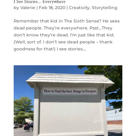
I See Stories… Everywhere
by
Valerie
|
Feb 18, 2020
|
Creativity
,
Storytelling
Remember that kid in The Sixth Sense? He sees
dead people. They’re everywhere. Psst…They
don’t know they’re dead. I’m just like that kid.
(Well, sort of. I don’t see dead people – thank
goodness for that!) I see stories....