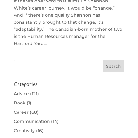
If there’s one word that sums up Shannon
White’s career journey, it would be “change.”
And if there’s one quality Shannon has
consistently brought to that change, it’s
“adaptability.” The Canadian-born mother of two
is the Human Resources manager for the
Hartford Yard...
Categories
Advice
(121)
Book
(1)
Career
(68)
Communication
(14)
Creativity
(16)