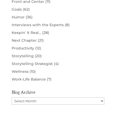
Front and Center
(11)
Goals
(62)
Humor
(36)
Interviews with the Experts
(8)
Keepin' It Real…
(28)
Next Chapter
(21)
Productivity
(12)
Storytelling
(20)
Storytelling Strategist
(4)
Wellness
(10)
Work-Life Balance
(7)
Blog Archive
Blog
Archive