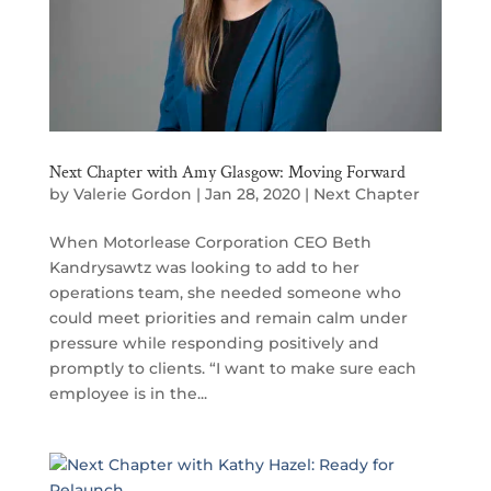
Next Chapter with Amy Glasgow: Moving Forward
by
Valerie Gordon
|
Jan 28, 2020
|
Next Chapter
When Motorlease Corporation CEO Beth
Kandrysawtz was looking to add to her
operations team, she needed someone who
could meet priorities and remain calm under
pressure while responding positively and
promptly to clients. “I want to make sure each
employee is in the...