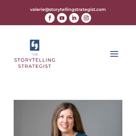
valerie@storytellingstrategist.com