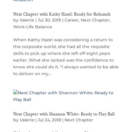
Next Chapter with Kathy Hazel: Ready for Relaunch
by
Valerie
|
Jul 30, 2019
|
Career
,
Next Chapter
,
Work-Life Balance
When Kathy Hazel was considering a return to
the corporate world, she had all the requisite
skills to pick up where she left off eight years
earlier. What she lacked was the confidence to
know she could do it. “I always wanted to be able
to deliver on my...
Next Chapter with Shannon White: Ready to Play Ball
by
Valerie
|
Jul 24, 2018
|
Next Chapter