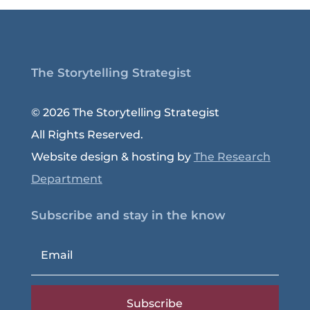
The Storytelling Strategist
© 2026 The Storytelling Strategist
All Rights Reserved.
Website design & hosting by
The Research
Department
Subscribe and stay in the know
Subscribe