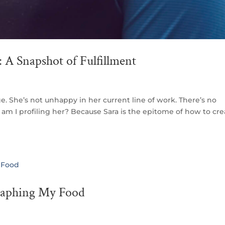
 A Snapshot of Fulfillment
e. She’s not unhappy in her current line of work. There’s no
am I profiling her? Because Sara is the epitome of how to cre
raphing My Food