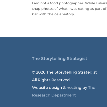
I am not a food photographer. While I share 
snap photos of what I was eating as part of 
bar with the celebratory...
The Storytelling Strategist
© 2026 The Storytelling Strategist
All Rights Reserved.
Website design & hosting by
The
Research Department