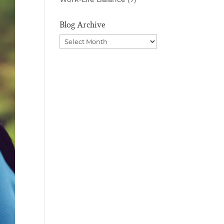
Blog Archive
Blog
Archive