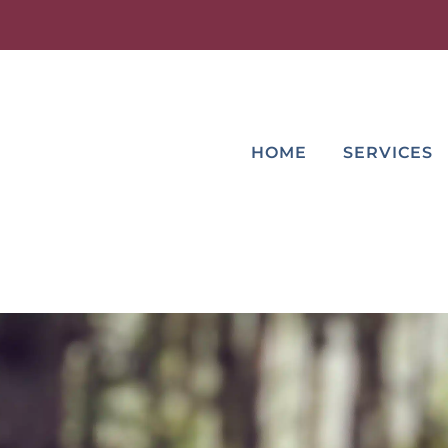
HOME
SERVICES