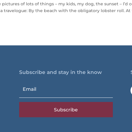
pictures of lots of things – my kids, my dog, the sunset – I’d 
a travelogue: By the beach with the obligatory lobster roll. At
Subscribe and stay in the know
Subscribe