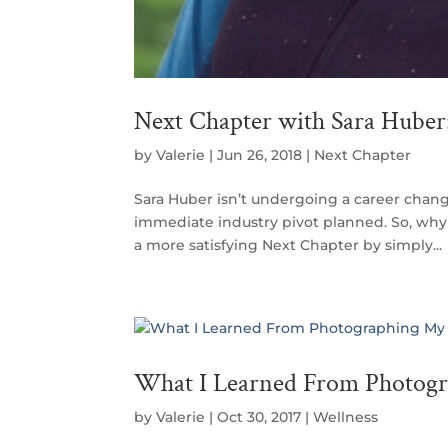
Next Chapter with Sara Huber:
by
Valerie
|
Jun 26, 2018
|
Next Chapter
Sara Huber isn’t undergoing a career chang
immediate industry pivot planned. So, why 
a more satisfying Next Chapter by simply...
What I Learned From Photog
by
Valerie
|
Oct 30, 2017
|
Wellness