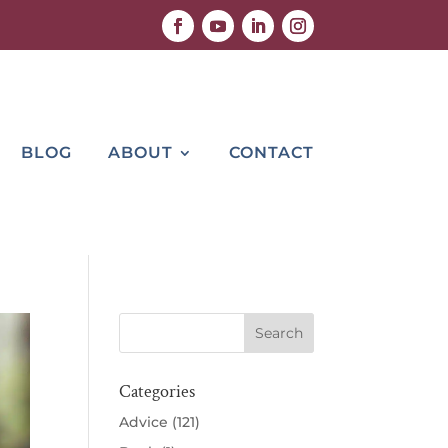
BLOG
ABOUT
CONTACT
Categories
Advice
(121)