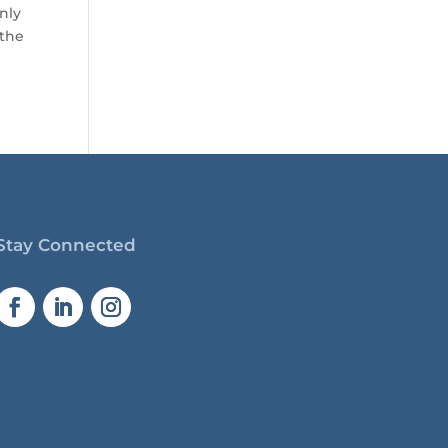
only
 the
Stay Connected