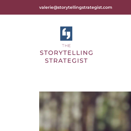
valerie@storytellingstrategist.com