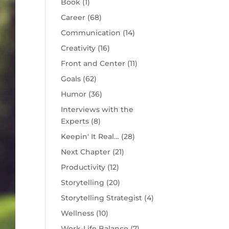
Book
(1)
Career
(68)
Communication
(14)
Creativity
(16)
Front and Center
(11)
Goals
(62)
Humor
(36)
Interviews with the
Experts
(8)
Keepin' It Real…
(28)
Next Chapter
(21)
Productivity
(12)
Storytelling
(20)
Storytelling Strategist
(4)
Wellness
(10)
Work-Life Balance
(7)