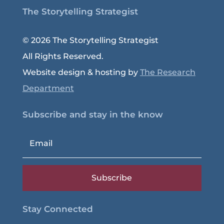
The Storytelling Strategist
© 2026 The Storytelling Strategist
All Rights Reserved.
Website design & hosting by
The Research
Department
Subscribe and stay in the know
Subscribe
Stay Connected