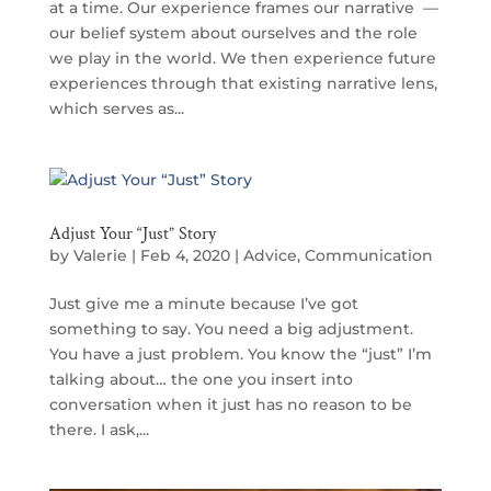
at a time. Our experience frames our narrative —
our belief system about ourselves and the role
we play in the world. We then experience future
experiences through that existing narrative lens,
which serves as...
Adjust Your “Just” Story
by
Valerie
|
Feb 4, 2020
|
Advice
,
Communication
Just give me a minute because I’ve got
something to say. You need a big adjustment.
You have a just problem. You know the “just” I’m
talking about… the one you insert into
conversation when it just has no reason to be
there. I ask,...