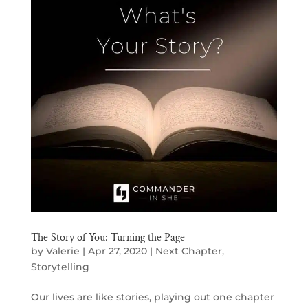
The Story of You: Turning the Page
by
Valerie
|
Apr 27, 2020
|
Next Chapter
,
Storytelling
Our lives are like stories, playing out one chapter