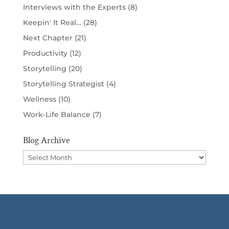
Interviews with the Experts
(8)
Keepin' It Real…
(28)
Next Chapter
(21)
Productivity
(12)
Storytelling
(20)
Storytelling Strategist
(4)
Wellness
(10)
Work-Life Balance
(7)
Blog Archive
Blog
Archive