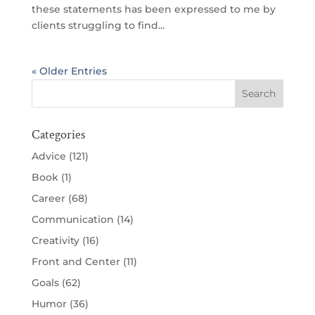
these statements has been expressed to me by
clients struggling to find...
« Older Entries
Categories
Advice
(121)
Book
(1)
Career
(68)
Communication
(14)
Creativity
(16)
Front and Center
(11)
Goals
(62)
Humor
(36)