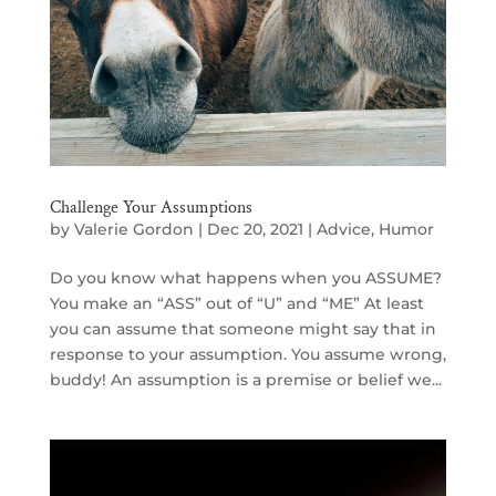
Challenge Your Assumptions
by
Valerie Gordon
|
Dec 20, 2021
|
Advice
,
Humor
Do you know what happens when you ASSUME?
You make an “ASS” out of “U” and “ME” At least
you can assume that someone might say that in
response to your assumption. You assume wrong,
buddy! An assumption is a premise or belief we...