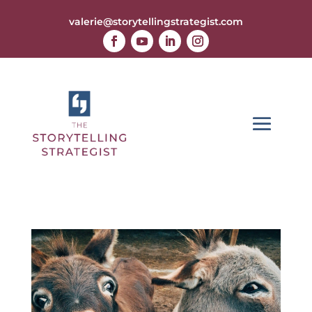
valerie@storytellingstrategist.com