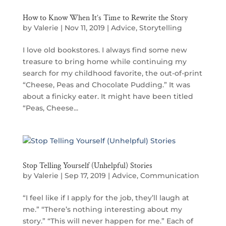
How to Know When It’s Time to Rewrite the Story
by
Valerie
|
Nov 11, 2019
|
Advice
,
Storytelling
I love old bookstores. I always find some new
treasure to bring home while continuing my
search for my childhood favorite, the out-of-print
“Cheese, Peas and Chocolate Pudding.” It was
about a finicky eater. It might have been titled
“Peas, Cheese...
Stop Telling Yourself (Unhelpful) Stories
by
Valerie
|
Sep 17, 2019
|
Advice
,
Communication
“I feel like if I apply for the job, they’ll laugh at
me.” “There’s nothing interesting about my
story.” “This will never happen for me.” Each of