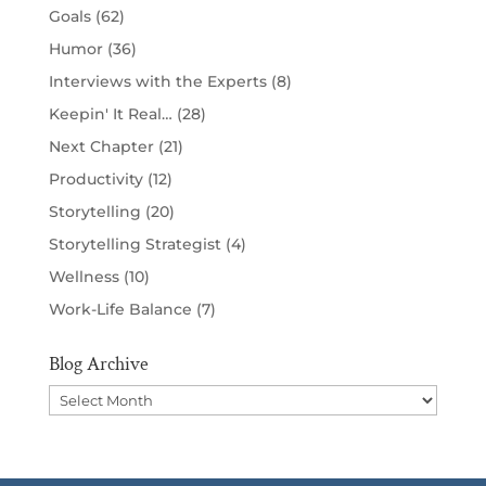
Goals
(62)
Humor
(36)
Interviews with the Experts
(8)
Keepin' It Real…
(28)
Next Chapter
(21)
Productivity
(12)
Storytelling
(20)
Storytelling Strategist
(4)
Wellness
(10)
Work-Life Balance
(7)
Blog Archive
Blog
Archive