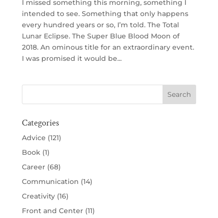
I missed something this morning, something I
intended to see. Something that only happens
every hundred years or so, I’m told. The Total
Lunar Eclipse. The Super Blue Blood Moon of
2018. An ominous title for an extraordinary event.
I was promised it would be...
Categories
Advice
(121)
Book
(1)
Career
(68)
Communication
(14)
Creativity
(16)
Front and Center
(11)