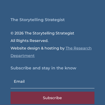
The Storytelling Strategist
© 2026 The Storytelling Strategist
All Rights Reserved.
Website design & hosting by
The Research
Department
Subscribe and stay in the know
Subscribe