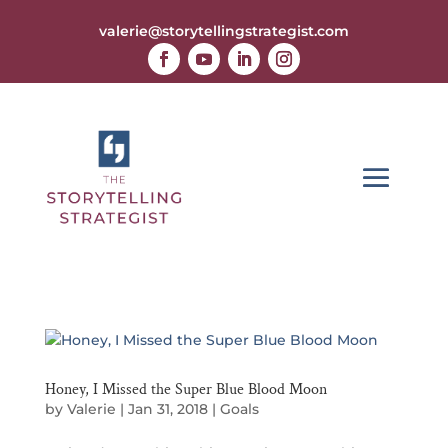
valerie@storytellingstrategist.com
Honey, I Missed the Super Blue Blood Moon
by
Valerie
|
Jan 31, 2018
|
Goals