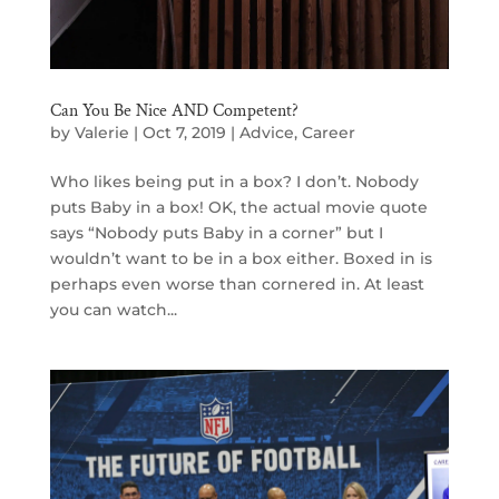
Can You Be Nice AND Competent?
by
Valerie
|
Oct 7, 2019
|
Advice
,
Career
Who likes being put in a box? I don’t. Nobody
puts Baby in a box! OK, the actual movie quote
says “Nobody puts Baby in a corner” but I
wouldn’t want to be in a box either. Boxed in is
perhaps even worse than cornered in. At least
you can watch...