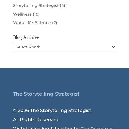
Storytelling Strategist
(4)
Wellness
(10)
Work-Life Balance
(7)
Blog Archive
Blog
Archive
The Storytelling Strategist
© 2026 The Storytelling Strategist
All Rights Reserved.
Website design & hosting by
The Research