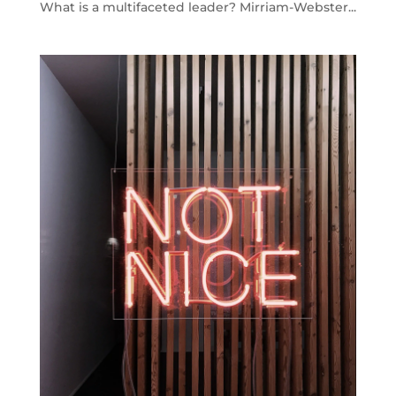
What is a multifaceted leader? Mirriam-Webster...