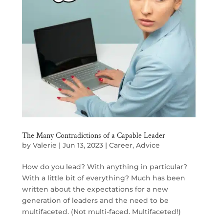
The Many Contradictions of a Capable Leader
by
Valerie
|
Jun 13, 2023
|
Career
,
Advice
How do you lead? With anything in particular?
With a little bit of everything? Much has been
written about the expectations for a new
generation of leaders and the need to be
multifaceted. (Not multi-faced. Multifaceted!)