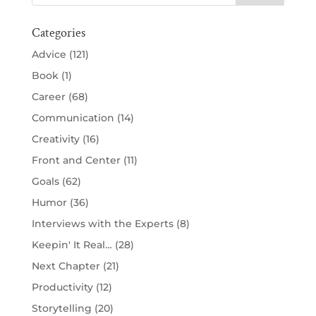
Categories
Advice
(121)
Book
(1)
Career
(68)
Communication
(14)
Creativity
(16)
Front and Center
(11)
Goals
(62)
Humor
(36)
Interviews with the Experts
(8)
Keepin' It Real…
(28)
Next Chapter
(21)
Productivity
(12)
Storytelling
(20)