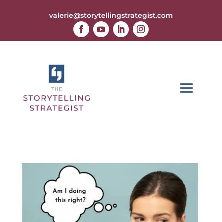
valerie@storytellingstrategist.com