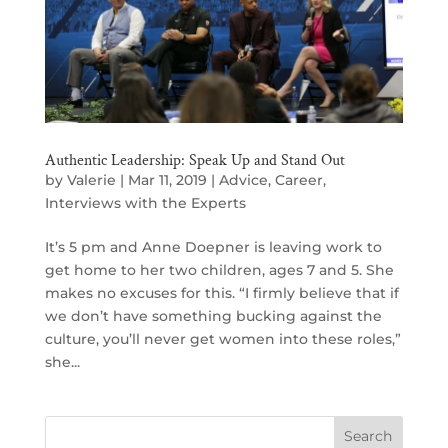
Authentic Leadership: Speak Up and Stand Out
by
Valerie
|
Mar 11, 2019
|
Advice
,
Career
,
Interviews with the Experts
It’s 5 pm and Anne Doepner is leaving work to
get home to her two children, ages 7 and 5. She
makes no excuses for this. “I firmly believe that if
we don’t have something bucking against the
culture, you’ll never get women into these roles,”
she...