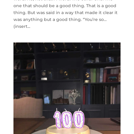
one that should be a good thing. That is a good
thing. But was said in a way that made it clear it
was anything but a good thing. “You’re so…
(insert...