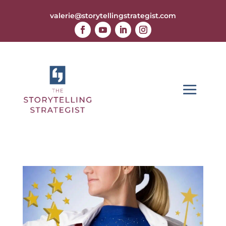
valerie@storytellingstrategist.com