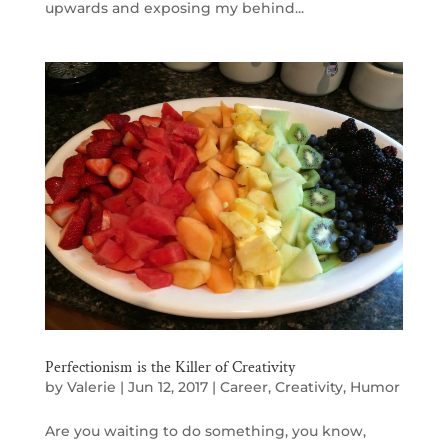
upwards and exposing my behind...
Perfectionism is the Killer of Creativity
by
Valerie
|
Jun 12, 2017
|
Career
,
Creativity
,
Humor
Are you waiting to do something, you know,