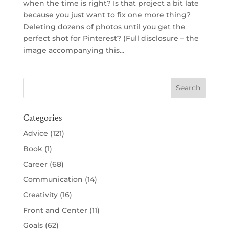
when the time is right? Is that project a bit late
because you just want to fix one more thing?
Deleting dozens of photos until you get the
perfect shot for Pinterest? (Full disclosure – the
image accompanying this...
Categories
Advice
(121)
Book
(1)
Career
(68)
Communication
(14)
Creativity
(16)
Front and Center
(11)
Goals
(62)