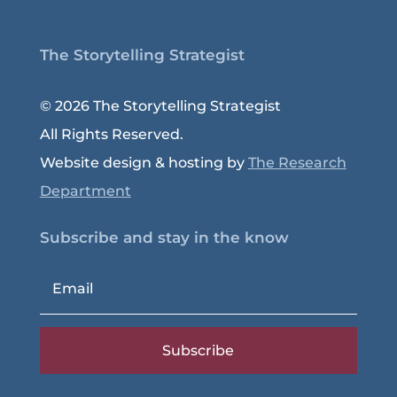
The Storytelling Strategist
© 2026 The Storytelling Strategist
All Rights Reserved.
Website design & hosting by
The Research
Department
Subscribe and stay in the know
Subscribe