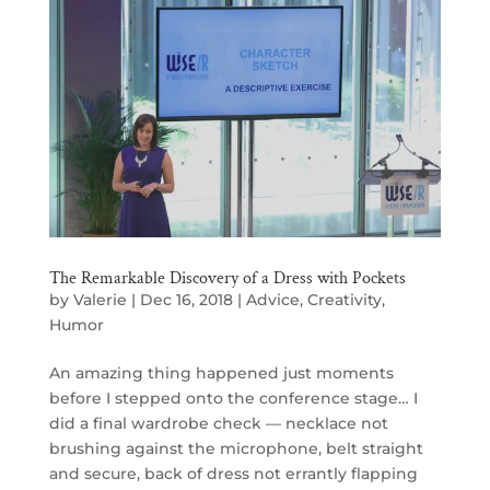
The Remarkable Discovery of a Dress with Pockets
by
Valerie
|
Dec 16, 2018
|
Advice
,
Creativity
,
Humor
An amazing thing happened just moments
before I stepped onto the conference stage… I
did a final wardrobe check — necklace not
brushing against the microphone, belt straight
and secure, back of dress not errantly flapping