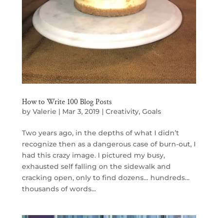
How to Write 100 Blog Posts
by
Valerie
|
Mar 3, 2019
|
Creativity
,
Goals
Two years ago, in the depths of what I didn’t
recognize then as a dangerous case of burn-out, I
had this crazy image. I pictured my busy,
exhausted self falling on the sidewalk and
cracking open, only to find dozens… hundreds…
thousands of words...