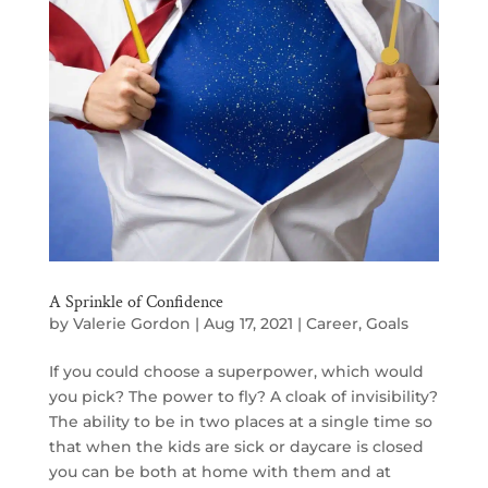
A Sprinkle of Confidence
by
Valerie Gordon
|
Aug 17, 2021
|
Career
,
Goals
If you could choose a superpower, which would
you pick? The power to fly? A cloak of invisibility?
The ability to be in two places at a single time so
that when the kids are sick or daycare is closed
you can be both at home with them and at