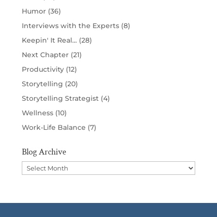
Humor
(36)
Interviews with the Experts
(8)
Keepin' It Real…
(28)
Next Chapter
(21)
Productivity
(12)
Storytelling
(20)
Storytelling Strategist
(4)
Wellness
(10)
Work-Life Balance
(7)
Blog Archive
Blog
Archive