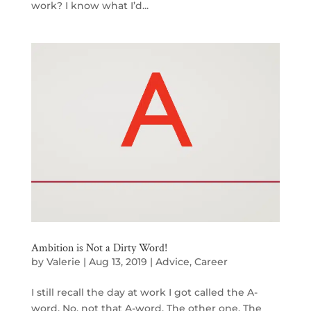
work? I know what I’d...
Ambition is Not a Dirty Word!
by
Valerie
|
Aug 13, 2019
|
Advice
,
Career
I still recall the day at work I got called the A-
word. No, not that A-word. The other one. The