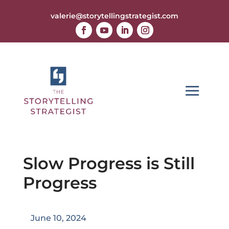
valerie@storytellingstrategist.com
Slow Progress is Still
Progress
June 10, 2024