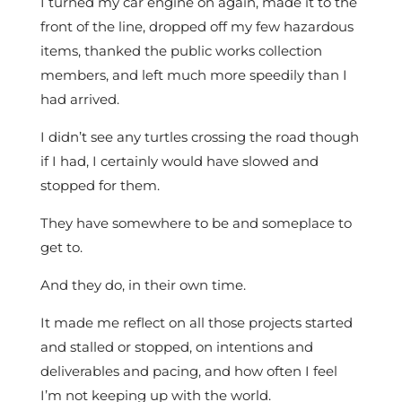
I turned my car engine on again, made it to the
front of the line, dropped off my few hazardous
items, thanked the public works collection
members, and left much more speedily than I
had arrived.
I didn’t see any turtles crossing the road though
if I had, I certainly would have slowed and
stopped for them.
They have somewhere to be and someplace to
get to.
And they do, in their own time.
It made me reflect on all those projects started
and stalled or stopped, on intentions and
deliverables and pacing, and how often I feel
I’m not keeping up with the world.