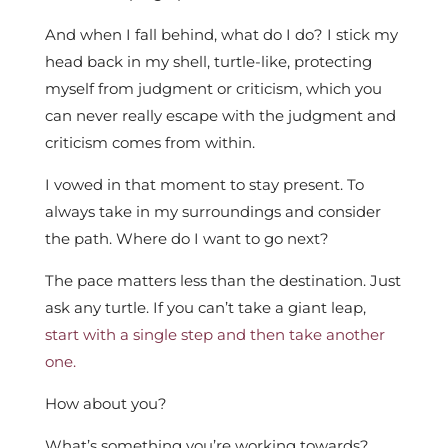
And when I fall behind, what do I do? I stick my
head back in my shell, turtle-like, protecting
myself from judgment or criticism, which you
can never really escape with the judgment and
criticism comes from within.
I vowed in that moment to stay present. To
always take in my surroundings and consider
the path. Where do I want to go next?
The pace matters less than the destination. Just
ask any turtle. If you can’t take a giant leap,
start with a single step and then take another
one.
How about you?
What’s something you’re working towards?