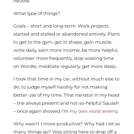
neutral.
What type of things?
Goals – short and long-term. Work projects
started and stalled or abandoned entirely. Plans
to get to the gym, get in shape, gain muscle,
write daily, earn more income, be more helpful,
volunteer more frequently, stop wasting time
on Wordle, meditate regularly, get more sleep…
I took that time in my car, without much else to
do, to judge myself harshly for not making
better use of my time. That narrator in my head
– the always present and not-so-helpful Squash
– once again showed I’m
my own worst enemy.
Why wasn’t I more productive? Why had I let so
many things go? Was sitting here to drop off a