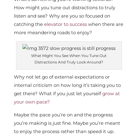
How might you tune out distractions to truly
listen and see? Why are you so focused on
catching the
elevator to success
when there are
more meandering roads to enjoy?
What Might You See When You Tune Out
Distractions And Truly Look Around?
Why not let go of external expectations or
internal criticism on how long it’s taking you to
get there? What if you just let yourself
grow at
your own pace?
Maybe the pace you’re on and the progress
you’re making is just fine. Maybe you’re meant
to enjoy the process rather than speed it up.