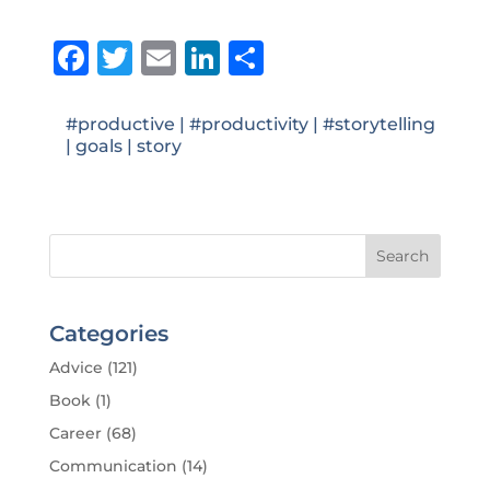
Facebook
Twitter
Email
LinkedIn
Share
#productive
|
#productivity
|
#storytelling
|
goals
|
story
Categories
Advice
(121)
Book
(1)
Career
(68)
Communication
(14)