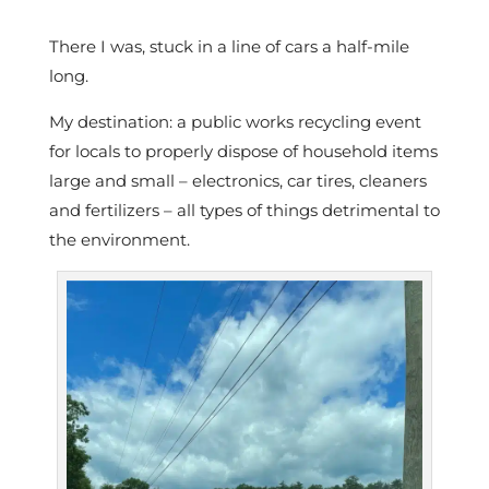
There I was, stuck in a line of cars a half-mile
long.
My destination: a public works recycling event
for locals to properly dispose of household items
large and small – electronics, car tires, cleaners
and fertilizers – all types of things detrimental to
the environment.