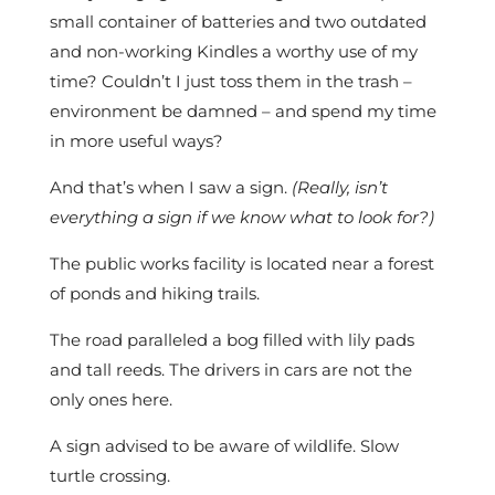
small container of batteries and two outdated
and non-working Kindles a worthy use of my
time? Couldn’t I just toss them in the trash –
environment be damned – and spend my time
in more useful ways?
And that’s when I saw a sign.
(Really, isn’t
everything a sign if we know what to look for?)
The public works facility is located near a forest
of ponds and hiking trails.
The road paralleled a bog filled with lily pads
and tall reeds. The drivers in cars are not the
only ones here.
A sign advised to be aware of wildlife. Slow
turtle crossing.