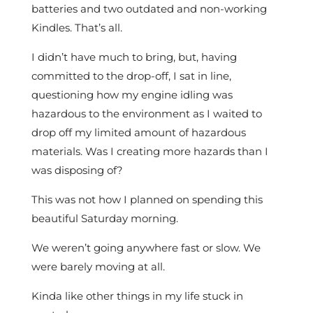
batteries and two outdated and non-working
Kindles. That’s all.
I didn’t have much to bring, but, having
committed to the drop-off, I sat in line,
questioning how my engine idling was
hazardous to the environment as I waited to
drop off my limited amount of hazardous
materials. Was I creating more hazards than I
was disposing of?
This was not how I planned on spending this
beautiful Saturday morning.
We weren’t going anywhere fast or slow. We
were barely moving at all.
Kinda like other things in my life stuck in