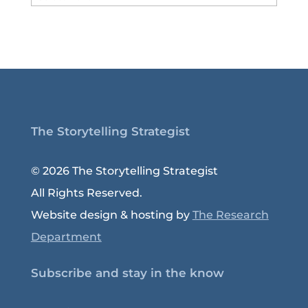
Archive
The Storytelling Strategist
© 2026 The Storytelling Strategist
All Rights Reserved.
Website design & hosting by
The Research
Department
Subscribe and stay in the know