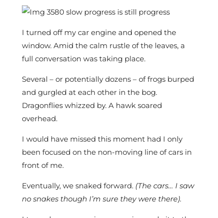
I turned off my car engine and opened the
window. Amid the calm rustle of the leaves, a
full conversation was taking place.
Several – or potentially dozens – of frogs burped
and gurgled at each other in the bog.
Dragonflies whizzed by. A hawk soared
overhead.
I would have missed this moment had I only
been focused on the non-moving line of cars in
front of me.
Eventually, we snaked forward.
(The cars… I saw
no snakes though I’m sure they were there).