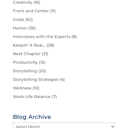
Creativity
(16)
Front and Center
(11)
Goals
(62)
Humor
(36)
Interviews with the Experts
(8)
Keepin' It Real…
(28)
Next Chapter
(21)
Productivity
(12)
Storytelling
(20)
Storytelling Strategist
(4)
Wellness
(10)
Work-Life Balance
(7)
Blog Archive
Blog