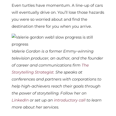
Even turtles have momentum. A line-up of cars
will eventually drive on. You’ll lose those hazards
you were so worried about and find the
destination there for you when you arrive.
Valerie Gordon is a former Emmy-winning
television producer, an author, and the founder
of career and communications firm
The
Storytelling Strategist.
She speaks at
conferences and partners with corporations to
help high-achievers reach their goals through
the power of storytelling. Follow her on
LinkedIn
or set up an
introductory call
to learn
more about her services.