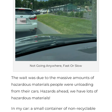
Not Going Anywhere, Fast Or Slow
The wait was due to the massive amounts of
hazardous materials people were unloading
from their cars. Hazards ahead, we have lots of
hazardous materials!
In my car: a small container of non-recyclable