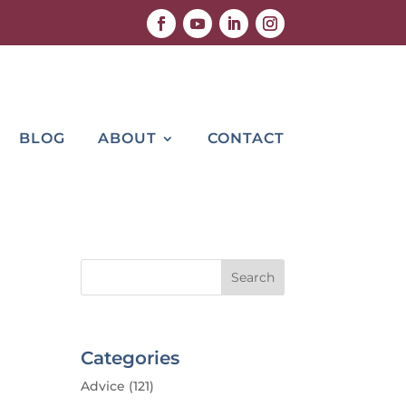
BLOG
ABOUT
CONTACT
Categories
Advice
(121)