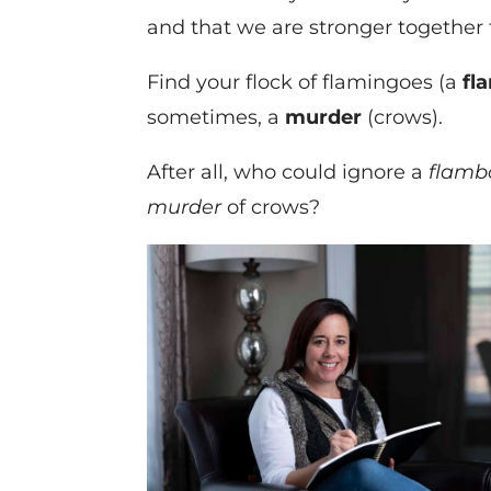
and that we are stronger together 
Find your flock of flamingoes (a
fl
sometimes, a
murder
(crows).
After all, who could ignore a
flamb
murder
of crows?