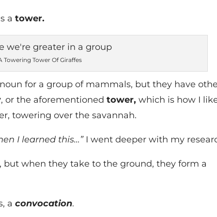
as a
tower.
A Towering Tower Of Giraffes
noun for a group of mammals, but they have othe
y
, or the aforementioned
tower,
which is how I lik
her, towering over the savannah.
hen I learned this…”
I went deeper with my resear
, but when they take to the ground, they form a
s, a
convocation
.