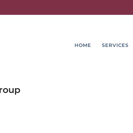
HOME
SERVICES
Group