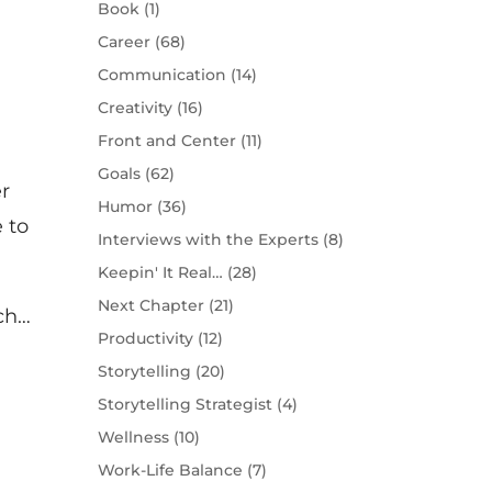
Book
(1)
Career
(68)
Communication
(14)
Creativity
(16)
Front and Center
(11)
Goals
(62)
r
Humor
(36)
e to
Interviews with the Experts
(8)
Keepin' It Real…
(28)
Next Chapter
(21)
ch…
Productivity
(12)
Storytelling
(20)
Storytelling Strategist
(4)
Wellness
(10)
Work-Life Balance
(7)