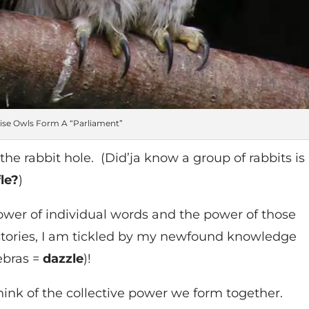
se Owls Form A “Parliament”
he rabbit hole. (Did’ja know a group of rabbits is
fle?
)
wer of individual words and the power of those
 stories, I am tickled by my newfound knowledge
zebras =
dazzle
)!
ink of the collective power we form together.