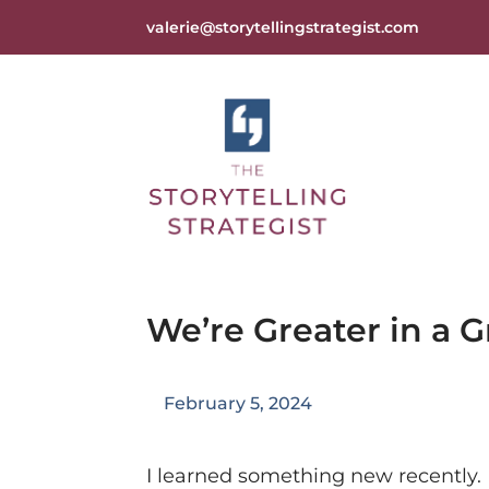
valerie@storytellingstrategist.com
We’re Greater in a 
February 5, 2024
I learned something new recently.