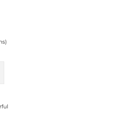
a
ns)
rful