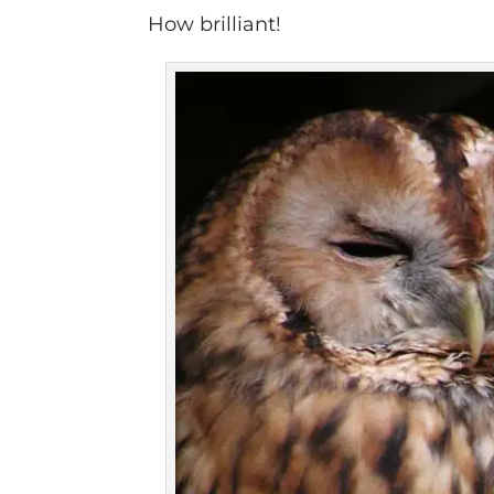
How brilliant!