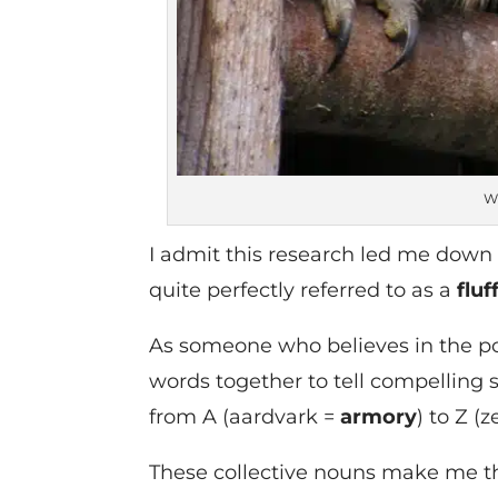
Wi
I admit this research led me down t
quite perfectly referred to as a
fluf
As someone who believes in the po
words together to tell compelling
from A (aardvark =
armory
) to Z (
These collective nouns make me th