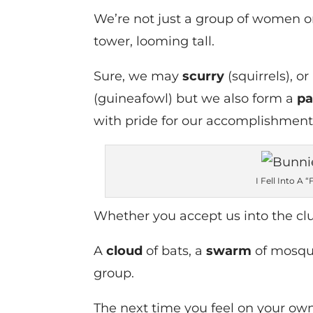
We’re not just a group of women or
tower, looming tall.
Sure, we may
scurry
(squirrels), or
(guineafowl) but we also form a
p
with pride for our accomplishment
I Fell Into A 
Whether you accept us into the clu
A
cloud
of bats, a
swarm
of mosqu
group.
The next time you feel on your own 