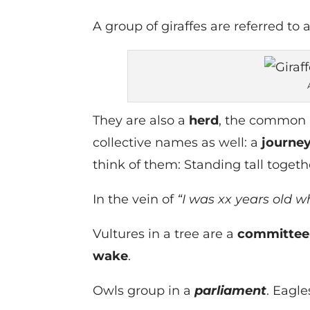
A group of giraffes are referred to 
They are also a
herd
, the common 
collective names as well: a
journe
think of them: Standing tall toget
In the vein of
“I was xx years old w
Vultures in a tree are a
committee
wake
.
Owls group in a
parliament
. Eagle