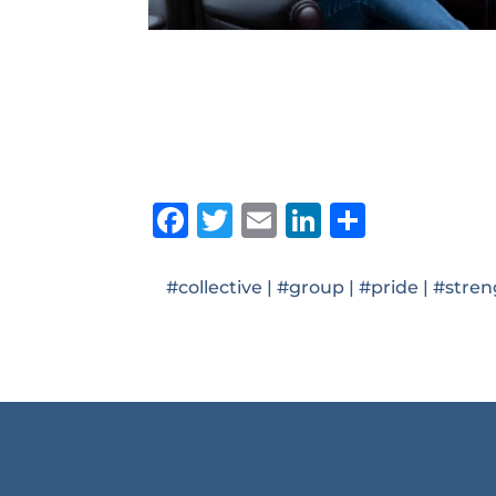
Facebook
Twitter
Email
LinkedIn
Share
#collective
|
#group
|
#pride
|
#stren