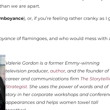
than we are apart.
amboyance
), or, if you’re feeling rather cranky as I 
oyance
of flamingoes, and who would mess with 
Valerie Gordon is a former Emmy-winning
television producer,
author
, and the founder of
career and communications firm
The Storytell
Strategist.
She uses the power of words and of
story in her corporate workshops and conferen
appearances and helps women towel tall