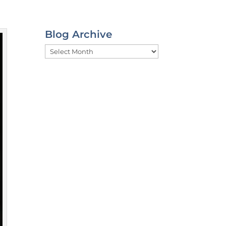
Blog Archive
Blog
Archive