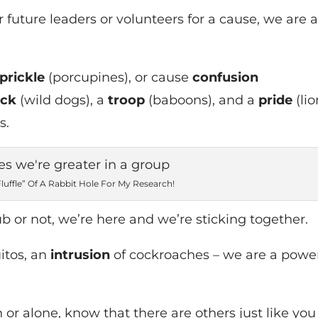
 future leaders or volunteers for a cause, we are 
prickle
(porcupines), or cause
confusion
ack
(wild dogs), a
troop
(baboons), and a
pride
(lio
s.
“Fluffle” Of A Rabbit Hole For My Research!
b or not, we’re here and we’re sticking together.
itos, an
intrusion
of cockroaches – we are a powe
or alone, know that there are others just like you