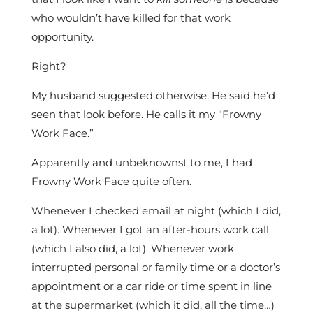
who wouldn’t have killed for that work
opportunity.
Right?
My husband suggested otherwise. He said he’d
seen that look before. He calls it my “Frowny
Work Face.”
Apparently and unbeknownst to me, I had
Frowny Work Face quite often.
Whenever I checked email at night (which I did,
a lot). Whenever I got an after-hours work call
(which I also did, a lot). Whenever work
interrupted personal or family time or a doctor’s
appointment or a car ride or time spent in line
at the supermarket (which it did, all the time…)