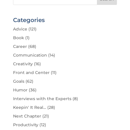
Categories
Advice
(121)
Book
(1)
Career
(68)
Communication
(14)
Creativity
(16)
Front and Center
(11)
Goals
(62)
Humor
(36)
Interviews with the Experts
(8)
Keepin' It Real…
(28)
Next Chapter
(21)
Productivity
(12)