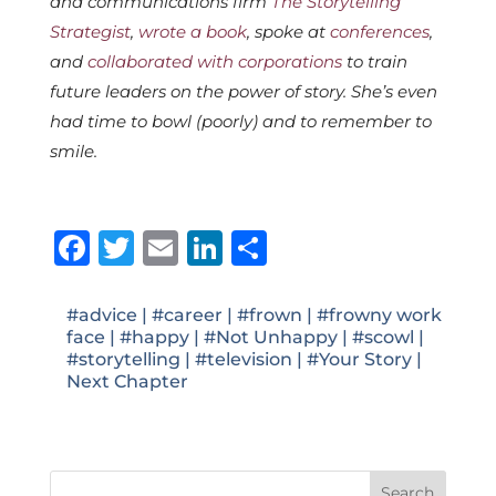
and communications firm
The Storytelling
Strategist
,
wrote a book
, spoke at
conferences
,
and
collaborated with corporations
to train
future leaders on the power of story. She’s even
had time to bowl (poorly) and to remember to
smile.
Facebook
Twitter
Email
LinkedIn
Share
#advice
|
#career
|
#frown
|
#frowny work
face
|
#happy
|
#Not Unhappy
|
#scowl
|
#storytelling
|
#television
|
#Your Story
|
Next Chapter