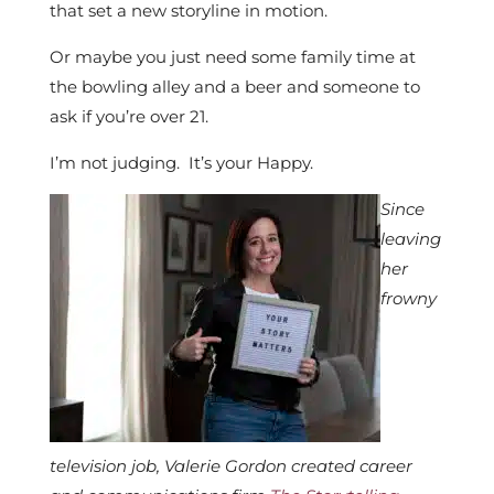
that set a new storyline in motion.
Or maybe you just need some family time at
the bowling alley and a beer and someone to
ask if you’re over 21.
I’m not judging. It’s your Happy.
Since
leaving
her
frowny
television job, Valerie Gordon created career