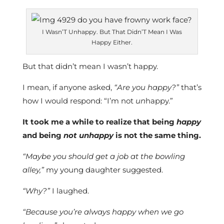
I Wasn’T Unhappy. But That Didn’T Mean I Was
Happy Either.
But that didn’t mean I wasn’t happy.
I mean, if anyone asked,
“Are you happy?”
that’s
how I would respond: “I’m not
un
happy.”
It took me a while to realize that being
happy
and being
not unhappy
is not the same thing.
“Maybe you should get a job at the bowling
alley,”
my young daughter suggested.
“Why?”
I laughed.
“Because you’re always happy when we go