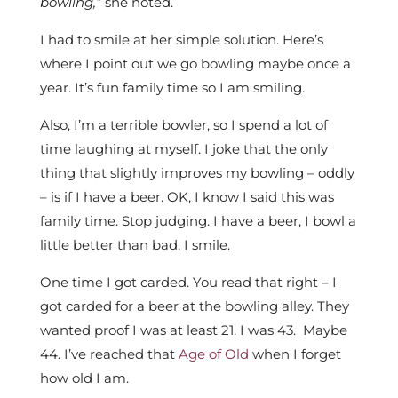
bowling,”
she noted.
I had to smile at her simple solution. Here’s
where I point out we go bowling maybe once a
year. It’s fun family time so I am smiling.
Also, I’m a terrible bowler, so I spend a lot of
time laughing at myself. I joke that the only
thing that slightly improves my bowling – oddly
– is if I have a beer. OK, I know I said this was
family time. Stop judging. I have a beer, I bowl a
little better than bad, I smile.
One time I got carded. You read that right – I
got carded for a beer at the bowling alley. They
wanted proof I was at least 21. I was 43. Maybe
44. I’ve reached that
Age of Old
when I forget
how old I am.