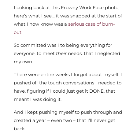
Looking back at this Frowny Work Face photo,
here’s what I see… it was snapped at the start of
what I now know was a
serious case of burn-
out.
So committed was I to being everything for
everyone, to meet
their
needs, that I neglected
my own.
There were entire weeks I forgot about myself. I
pushed off the tough conversations I needed to
have, figuring if I could just get it DONE, that
meant I was doing it.
And I kept pushing myself to push through and
created a year – even two – that I’ll never get
back.