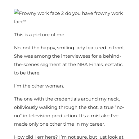
This is a picture of me.
No, not the happy, smiling lady featured in front.
She was among the interviewees for a behind-
the-scenes segment at the NBA Finals, ecstatic
to be there.
I’m the other woman.
The one with the credentials around my neck,
obliviously walking through the shot, a true “no-
no” in television production. It’s a mistake I’ve
made only one other time in my career.
How did I err here? I’m not sure, but just look at