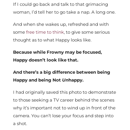
If I could go back and talk to that grimacing
woman, I’d tell her to go take a nap. A long one.
And when she wakes up, refreshed and with
some
free time to think
, to give some serious
thought as to what Happy looks like.
Because while Frowny may be focused,
Happy doesn’t look like that.
And there’s a big difference between being
Happy and being Not
Un
happy.
I had originally saved this photo to demonstrate
to those seeking a TV career behind the scenes
why it’s important not to wind up in front of the
camera. You can’t lose your focus and step into
a shot.