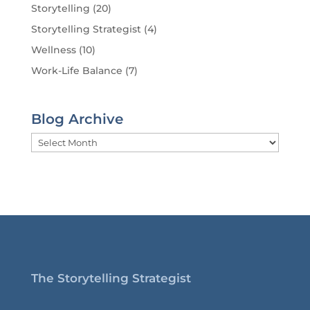
Storytelling
(20)
Storytelling Strategist
(4)
Wellness
(10)
Work-Life Balance
(7)
Blog Archive
Blog
Archive
The Storytelling Strategist