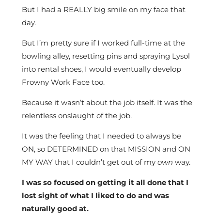
But I had a REALLY big smile on my face that
day.
But I’m pretty sure if I worked full-time at the
bowling alley, resetting pins and spraying Lysol
into rental shoes, I would eventually develop
Frowny Work Face too.
Because it wasn’t about the job itself. It was the
relentless onslaught of the job.
It was the feeling that I needed to always be
ON, so DETERMINED on that MISSION and ON
MY WAY that I couldn’t get out of my
own
way.
I was so focused on getting it all done that I
lost sight of what I liked to do and was
naturally good at.