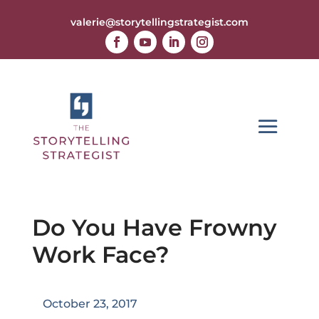
valerie@storytellingstrategist.com
Do You Have Frowny
Work Face?
October 23, 2017