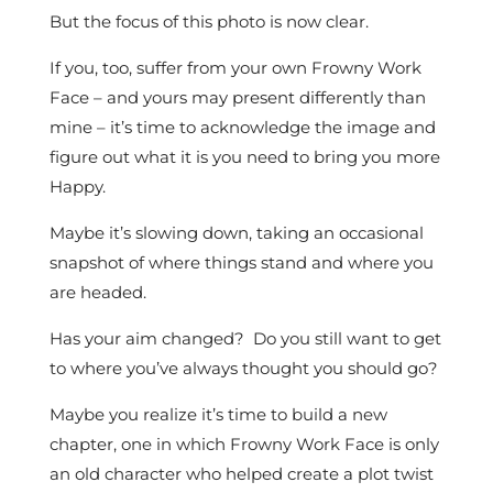
But the focus of this photo is now clear.
If you, too, suffer from your own Frowny Work
Face – and yours may present differently than
mine – it’s time to acknowledge the image and
figure out what it is you need to bring you more
Happy.
Maybe it’s slowing down, taking an occasional
snapshot of where things stand and where you
are headed.
Has your aim changed? Do you still want to get
to where you’ve always thought you should go?
Maybe you realize it’s time to build a new
chapter, one in which Frowny Work Face is only
an old character who helped create a plot twist