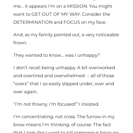
me… it appears I’m on a MISSION. You might
want to GET OUT OF MY WAY. Consider the
DETERMINATION and FOCUS on my face.
And, as my family pointed out, a very noticeable
frown.
They wanted to know… was I unhappy?
I don’t recall being unhappy. A bit overworked
and overtired and overwhelmed – all of those
“overs” that I so easily slipped under, over and
over again.
“I’m not frowny, I’m focused!”
I insisted.
I’m
concentrating,
not cross. The furrow in my
brow means I’m
thinking
, of course. The fact
that I look like I want to
kill someone
is because