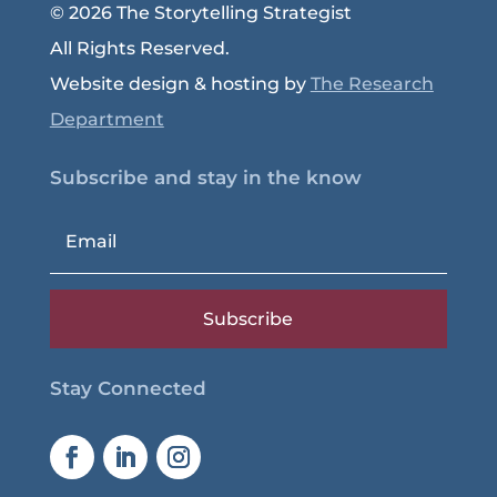
© 2026 The Storytelling Strategist
All Rights Reserved.
Website design & hosting by
The Research
Department
Subscribe and stay in the know
Subscribe
Stay Connected