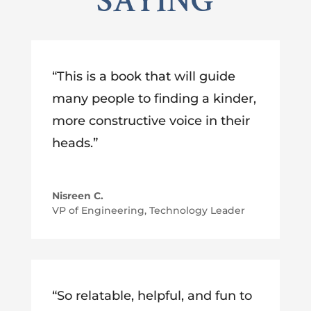
SAYING
“This is a book that will guide
many people to finding a kinder,
more constructive voice in their
heads.”
Nisreen C.
VP of Engineering, Technology Leader
“So relatable, helpful, and fun to