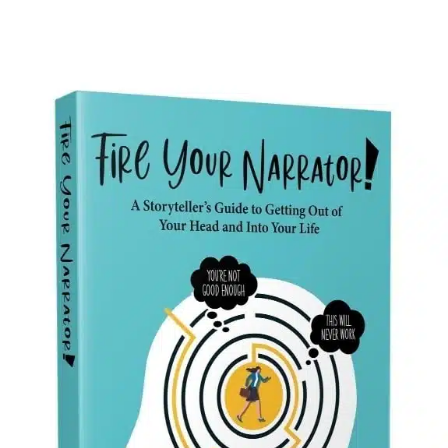
A Storyteller’s Guide to
Getting Out of Your Head
and Into Your Life