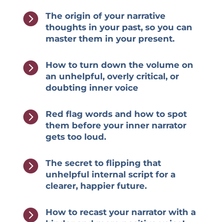

The origin of your narrative
thoughts in your past, so you can
master them in your present.

How to turn down the volume on
an unhelpful, overly critical, or
doubting inner voice

Red flag words and how to spot
them before your inner narrator
gets too loud.

The secret to flipping that
unhelpful internal script for a
clearer, happier future.

How to recast your narrator with a