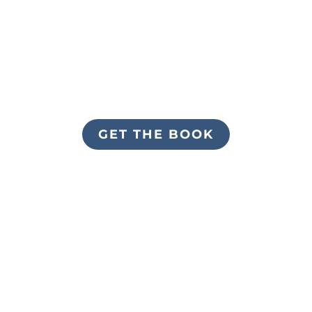
GET THE BOOK