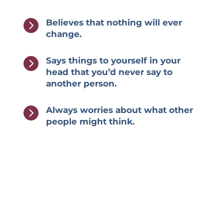

Believes that nothing will ever
change.

Says things to yourself in your
head that you’d never say to
another person.

Always worries about what other
people might think.