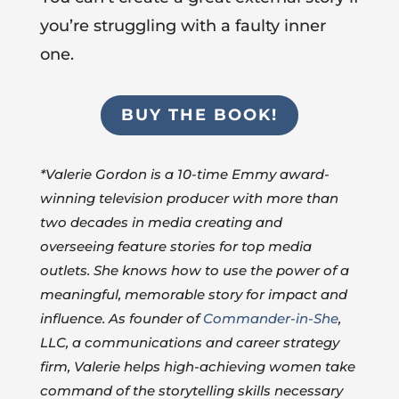
you’re struggling with a faulty inner
one.
BUY THE BOOK!
*Valerie Gordon is a 10-time Emmy award-
winning television producer with more than
two decades in media creating and
overseeing feature stories for top media
outlets. She knows how to use the power of a
meaningful, memorable story for impact and
influence. As founder of
Commander-in-She
,
LLC, a communications and career strategy
firm, Valerie helps high-achieving women take
command of the storytelling skills necessary