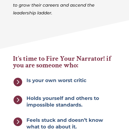
to grow their careers and ascend the
leadership ladder.
It’s time to Fire Your Narrator! if
you are someone who:

Is your own worst critic

Holds yourself and others to
impossible standards.

Feels stuck and doesn’t know
what to do about it.