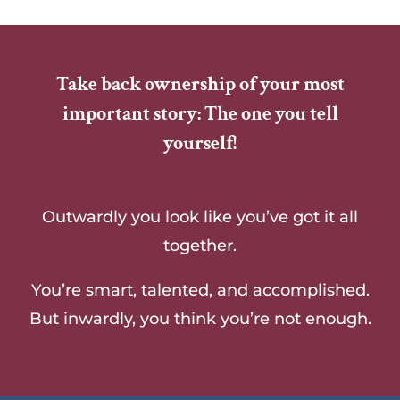
Take back ownership of your most
important story: The one you tell
yourself!
Outwardly you look like you’ve got it all
together.
You’re smart, talented, and accomplished.
But inwardly, you think you’re not enough.