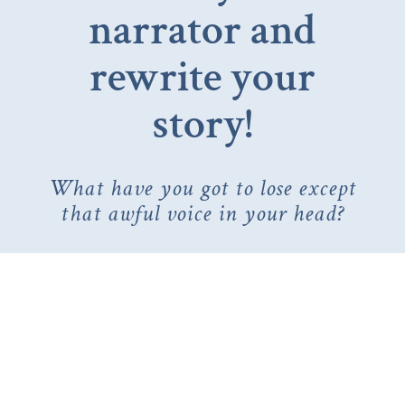
narrator and
rewrite your
story!
What have you got to lose except
that awful voice in your head?