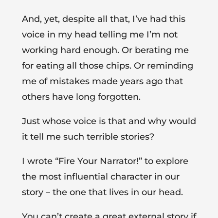
And, yet, despite all that, I’ve had this
voice in my head telling me I’m not
working hard enough. Or berating me
for eating all those chips. Or reminding
me of mistakes made years ago that
others have long forgotten.
Just whose voice is that and why would
it tell me such terrible stories?
I wrote “Fire Your Narrator!” to explore
the most influential character in our
story – the one that lives in our head.
You can’t create a great external story if