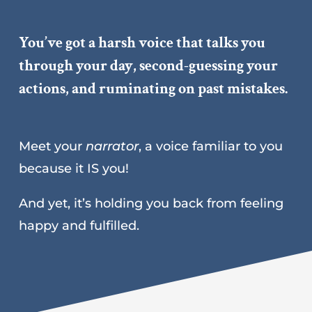
You’ve got a harsh voice that talks you
through your day, second-guessing your
actions, and ruminating on past mistakes.
Meet your
narrator
, a voice familiar to you
because it IS you!
And yet, it’s holding you back from feeling
happy and fulfilled.