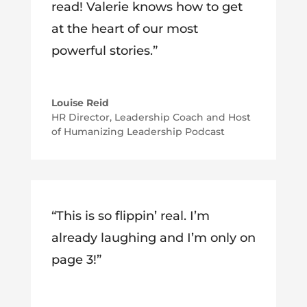
read! Valerie knows how to get
at the heart of our most
powerful stories.”
Louise Reid
HR Director, Leadership Coach and Host
of Humanizing Leadership Podcast
“This is so flippin’ real. I’m
already laughing and I’m only on
page 3!”