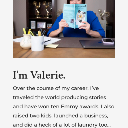
I’m Valerie.
Over the course of my career, I’ve
traveled the world producing stories
and have won ten Emmy awards. I also
raised two kids, launched a business,
and did a heck of a lot of laundry too…