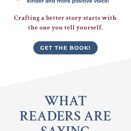
kinder and more positive voice!
Crafting a better story starts with
the one you tell yourself.
GET THE BOOK!
WHAT
READERS ARE