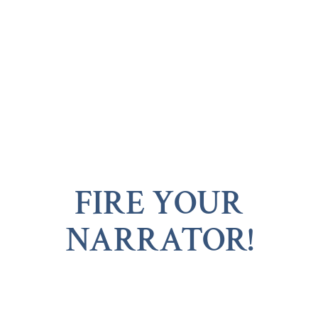
FIRE YOUR
NARRATOR!