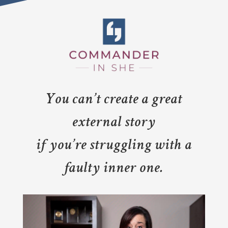
You can’t create a great
external story
if you’re struggling with a
faulty inner one.