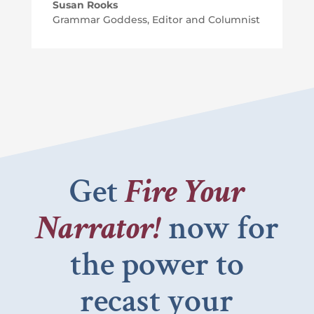
Susan Rooks
Grammar Goddess, Editor and Columnist
Get
Fire Your
Narrator!
now for
the power to
recast your