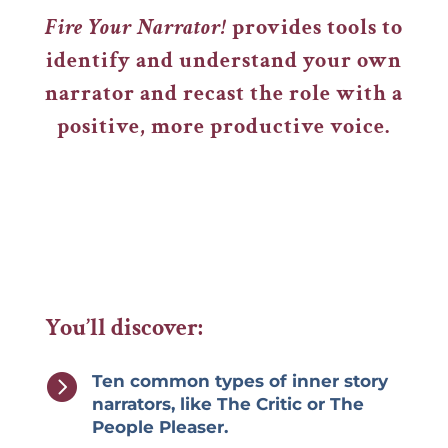
Fire Your Narrator!
provides tools to
identify and understand your own
narrator and recast the role with a
positive, more productive voice.
You’ll discover:

Ten common types of inner story
narrators, like The Critic or The
People Pleaser.